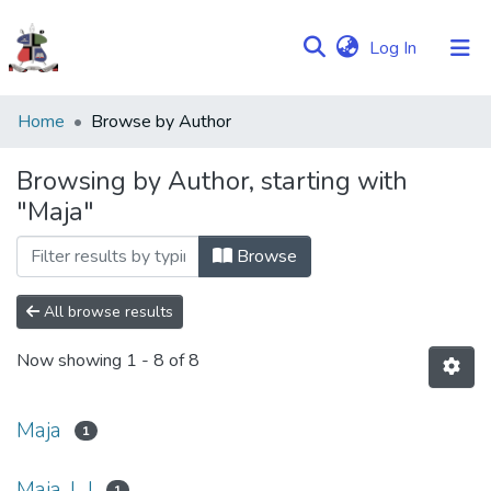
(current)
Log In
Communities
Home
Browse by Author
&
Collections
Browsing by Author, starting with
"Maja"
Browse NULIR
Browse
All browse results
Now showing
1 - 8 of 8
Maja
1
Maja, L,J
1