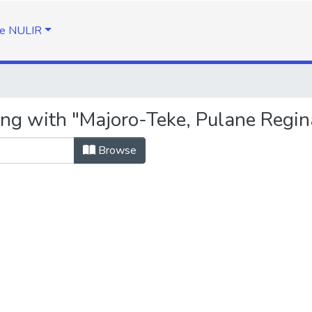
e NULIR
ing with "Majoro-Teke, Pulane Regin
Browse