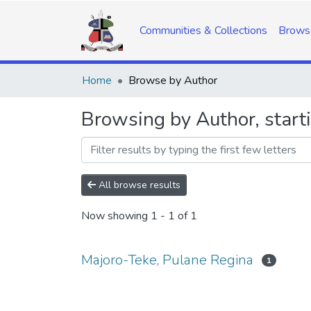
Communities & Collections
Brows
Home
Browse by Author
Browsing by Author, start
All browse results
Now showing
1 - 1 of 1
Majoro-Teke, Pulane Regina
1