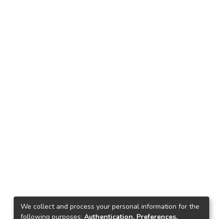
We collect and process your personal information for the
following purposes:
Authentication, Preferences,