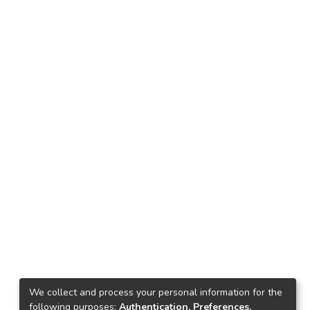
We collect and process your personal information for the
following purposes:
Authentication, Preferences,