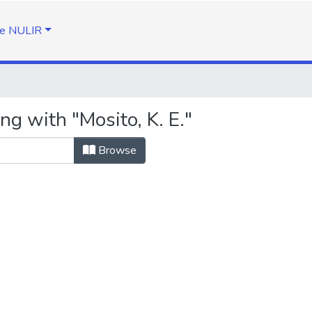
e NULIR
ng with "Mosito, K. E."
Browse