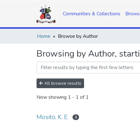
Communities & Collections
Brows
Home
Browse by Author
Browsing by Author, starti
All browse results
Now showing
1 - 1 of 1
Mosito, K. E.
3