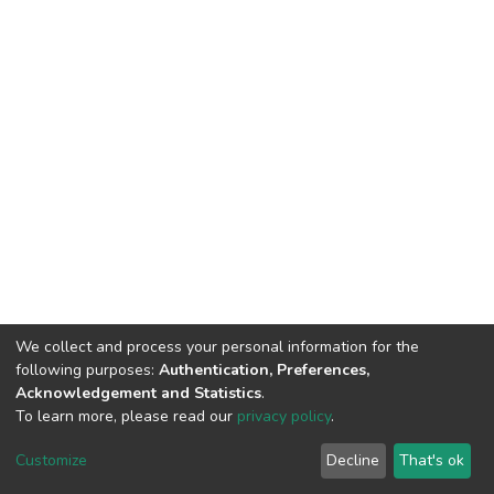
We collect and process your personal information for the
following purposes:
Authentication, Preferences,
Acknowledgement and Statistics
.
To learn more, please read our
privacy policy
.
DSpace software
copyright © 2002-2026
LYRASIS
Cookie
Privacy
End User
Send
Customize
Decline
That's ok
settings
policy
Agreement
Feedback