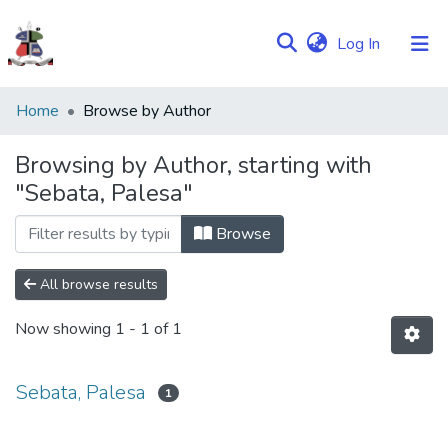
(current)
Log In
Communities
Home
Browse by Author
&
Collections
Browsing by Author, starting with
"Sebata, Palesa"
Browse NULIR
Browse
All browse results
Now showing
1 - 1 of 1
Sebata, Palesa
1