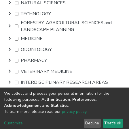
NATURAL SCIENCES
TECHNOLOGY
FORESTRY, AGRICULTURAL SCIENCES and
LANDSCAPE PLANNING
MEDICINE
ODONTOLOGY
PHARMACY
VETERINARY MEDICINE
INTERDISCIPLINARY RESEARCH AREAS
We collect and process your personal information for the
Browse
following purposes:
Authentication, Preferences,
Acknowledgement and Statistics
.
To learn more, please read our
privacy policy
.
DSpace software
copyright © 2002-2026
LYRASIS
Cookie
Privacy
End User
Send
Customize
Decline
That's ok
settings
policy
Agreement
Feedback