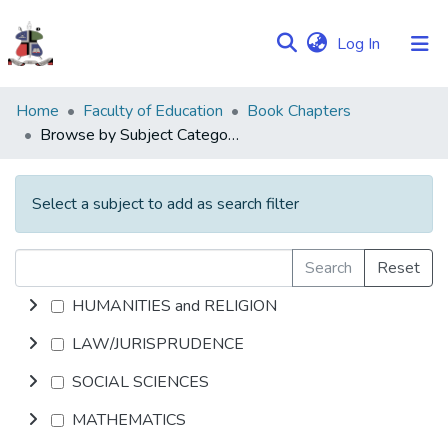
(current)
Log In
Communities
Home
Faculty of Education
Book Chapters
&
Browse by Subject Category
Collections
Browse NULIR
Select a subject to add as search filter
Search
Reset
HUMANITIES and RELIGION
LAW/JURISPRUDENCE
SOCIAL SCIENCES
MATHEMATICS