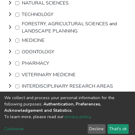
NATURAL SCIENCES
TECHNOLOGY
FORESTRY, AGRICULTURAL SCIENCES and
LANDSCAPE PLANNING
MEDICINE
ODONTOLOGY
PHARMACY
VETERINARY MEDICINE
INTERDISCIPLINARY RESEARCH AREAS
We collect and process your personal information for the
Browse
following purposes:
Authentication, Preferences,
Acknowledgement and Statistics
.
To learn more, please read our
privacy policy
.
DSpace software
copyright © 2002-2026
LYRASIS
Cookie
Privacy
End User
Send
Customize
Decline
That's ok
settings
policy
Agreement
Feedback