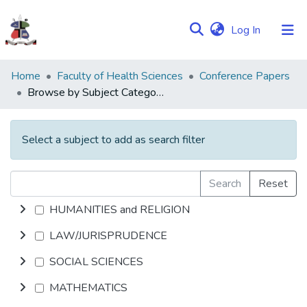
(current)
Log In
Communities
Home
Faculty of Health Sciences
Conference Papers
&
Browse by Subject Category
Collections
Browse NULIR
Select a subject to add as search filter
Search
Reset
HUMANITIES and RELIGION
LAW/JURISPRUDENCE
SOCIAL SCIENCES
MATHEMATICS