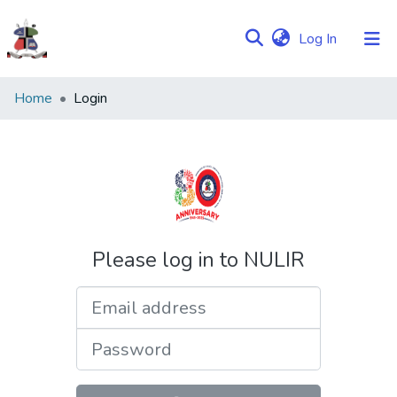
(current)
Log In
Communities
Home
Login
&
Collections
Browse NULIR
Please log in to NULIR
Email address
Password