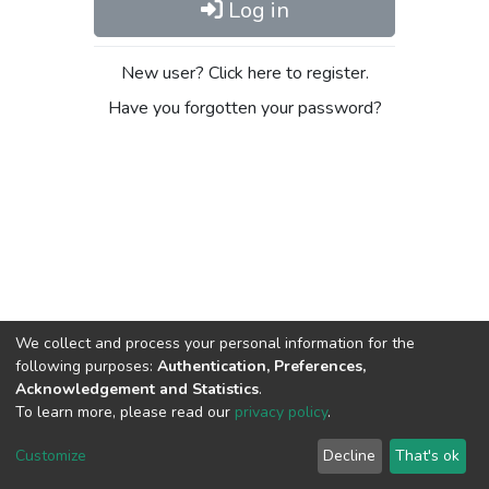
Log in
New user? Click here to register.
Have you forgotten your password?
We collect and process your personal information for the
following purposes:
Authentication, Preferences,
Acknowledgement and Statistics
.
To learn more, please read our
privacy policy
.
DSpace software
copyright © 2002-2026
LYRASIS
Cookie
Privacy
End User
Send
Customize
Decline
That's ok
settings
policy
Agreement
Feedback