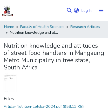
(current)
Log In
Communities
Home
Faculty of Health Sciences
Research Articles
&
Nutrition knowledge and attitudes of street food handlers in Mangaung Metro Municipality in free state, South Africa
Collections
Nutrition knowledge and attitudes
Browse NULIR
of street food handlers in Mangaung
Metro Municipality in free state,
Statistics
South Africa
Files
Article-Nutrition-Letuka-2024.pdf
(858.13 KB)