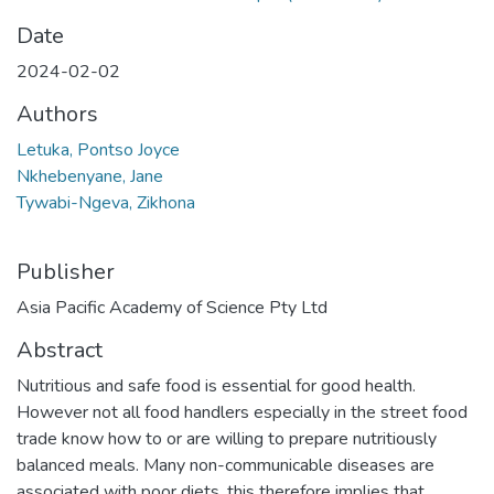
Date
2024-02-02
Authors
Letuka, Pontso Joyce
Nkhebenyane, Jane
Tywabi-Ngeva, Zikhona
Publisher
Asia Pacific Academy of Science Pty Ltd
Abstract
Nutritious and safe food is essential for good health.
However not all food handlers especially in the street food
trade know how to or are willing to prepare nutritiously
balanced meals. Many non-communicable diseases are
associated with poor diets, this therefore implies that