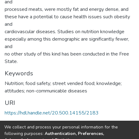
and
processed meats, were mostly fat and energy dense, and
these have a potential to cause health issues such obesity
and
cardiovascular diseases. Studies on nutrition knowledge
especially among this demographic are significantly fewer,
and
no other study of this kind has been conducted in the Free
State.
Keywords
Nutrition; food safety; street vended food; knowledge;
attitudes; non-communicable diseases
URI
https://hdl.handle.net/20.500.14155/2183
Collections
We collect and process your personal information for the
following purposes:
Authentication, Preferences,
Research Articles