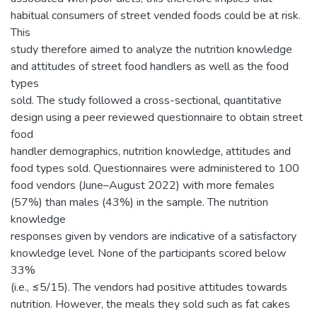
habitual consumers of street vended foods could be at risk.
This
study therefore aimed to analyze the nutrition knowledge
and attitudes of street food handlers as well as the food
types
sold. The study followed a cross-sectional, quantitative
design using a peer reviewed questionnaire to obtain street
food
handler demographics, nutrition knowledge, attitudes and
food types sold. Questionnaires were administered to 100
food vendors (June–August 2022) with more females
(57%) than males (43%) in the sample. The nutrition
knowledge
responses given by vendors are indicative of a satisfactory
knowledge level. None of the participants scored below
33%
(i.e., ≤5/15). The vendors had positive attitudes towards
nutrition. However, the meals they sold such as fat cakes