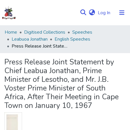
(current)
Log In
Communities
Home
Digitised Collections
Speeches
&
Leabuoa Jonathan
English Speeches
Collections
Press Release Joint Statement by Chief Leabua Jonathan, Prime Minister of Lesotho, and Mr. J.B. Voster Prime Minister of South Africa, After Their Meeting in Cape Town on January 10, 1967
Browse NULIR
Press Release Joint Statement by
Chief Leabua Jonathan, Prime
Statistics
Minister of Lesotho, and Mr. J.B.
Voster Prime Minister of South
Africa, After Their Meeting in Cape
Town on January 10, 1967