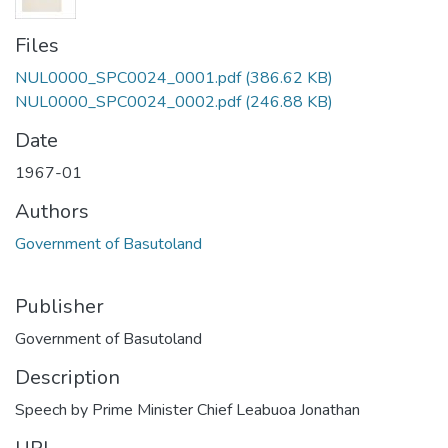
Files
NUL0000_SPC0024_0001.pdf
(386.62 KB)
NUL0000_SPC0024_0002.pdf
(246.88 KB)
Date
1967-01
Authors
Government of Basutoland
Publisher
Government of Basutoland
Description
Speech by Prime Minister Chief Leabuoa Jonathan