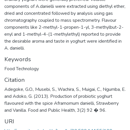
components of A.danielli were extracted using diethyl ether,
dried and concentrated followed by analysis using gas
chromatography coupled to mass spectrometry. Flavour
components like 2-methyl-1-propen-1-yl, 3-methylbut-2-
enyl and 1-methyl-4-(1-methylethyl) reported to provide
the desirable aroma and taste in yoghurt were identified in
A. danielli.
Keywords
Food Technology
Citation
Adegoke, G.O., Musebi, S., Wachira, S., Muigai, C., Ngumba, E.
and Adoko, G. (2013). Production of probiotic yoghurt
flavoured with the spice Aframomum danielli, Strawberry
and Vanilla. Food and Public Health, 3(2) 92 � 96.
URI