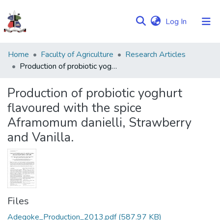
(current)
Log In
Communities
Home
Faculty of Agriculture
Research Articles
&
Production of probiotic yoghurt flavoured with the spice Aframomum danielli, Strawberry and Vanilla.
Collections
Production of probiotic yoghurt
Browse NULIR
flavoured with the spice
Aframomum danielli, Strawberry
Statistics
and Vanilla.
Files
Adegoke_Production_2013.pdf
(587.97 KB)