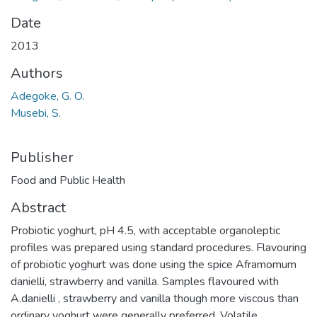
Date
2013
Authors
Adegoke, G. O.
Musebi, S.
Publisher
Food and Public Health
Abstract
Probiotic yoghurt, pH 4.5, with acceptable organoleptic
profiles was prepared using standard procedures. Flavouring
of probiotic yoghurt was done using the spice Aframomum
danielli, strawberry and vanilla. Samples flavoured with
A.danielli , strawberry and vanilla though more viscous than
ordinary yoghurt were generally preferred. Volatile