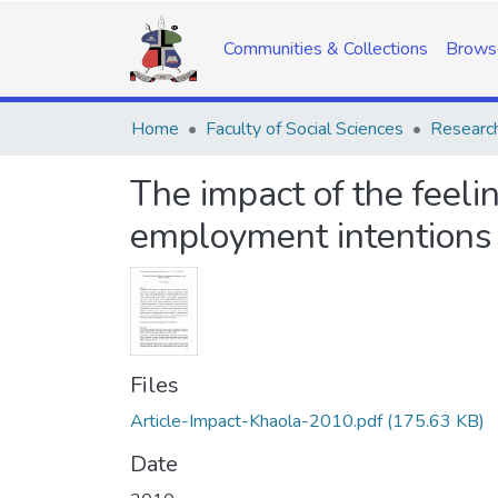
Communities & Collections
Brows
Home
Faculty of Social Sciences
Research
The impact of the feeli
employment intentions
Files
Article-Impact-Khaola-2010.pdf
(175.63 KB)
Date