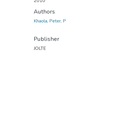
2010
Authors
Khaola, Peter, P
Publisher
JOLTE