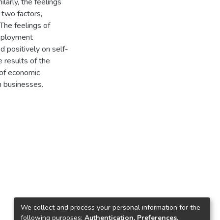
arly, the feelings
 two factors,
The feelings of
mployment
d positively on self-
 results of the
 of economic
n businesses.
We collect and process your personal information for the
following purposes:
Authentication, Preferences,