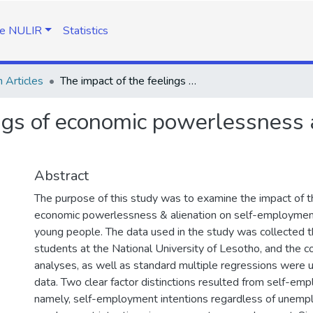
e NULIR
Statistics
 Articles
The impact of the feelings of economic powerlessness and alienation on self-employment intentions
ngs of economic powerlessness a
Abstract
The purpose of this study was to examine the impact of th
economic powerlessness & alienation on self-employment
young people. The data used in the study was collected t
students at the National University of Lesotho, and the co
analyses, as well as standard multiple regressions were 
data. Two clear factor distinctions resulted from self-emp
namely, self-employment intentions regardless of unempl