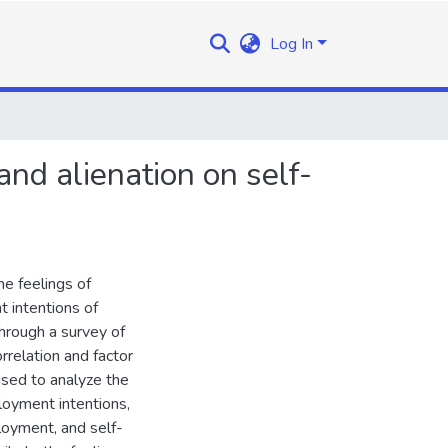
Log In
nd alienation on self-
e feelings of
 intentions of
hrough a survey of
rrelation and factor
used to analyze the
loyment intentions,
oyment, and self-