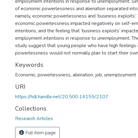
employment intentions in response to unemployment. Simil
of economic powerlessness and alienation separated into
namely, economic powerlessness and ‘business exploits’. 
economic powerlessness impacted negatively on self-e
intentions, and the feeling that ‘business exploits’ impacte
employment intentions in response to unemployment. The
study suggest that young people who have high feelings
powerlessness would not normally plan to start their ow
Keywords
Economic, powerlessness, alienation, job, unemployment
URI
https://hdl.handle.net/20.500.14155/2107
Collections
Research Articles
Full item page