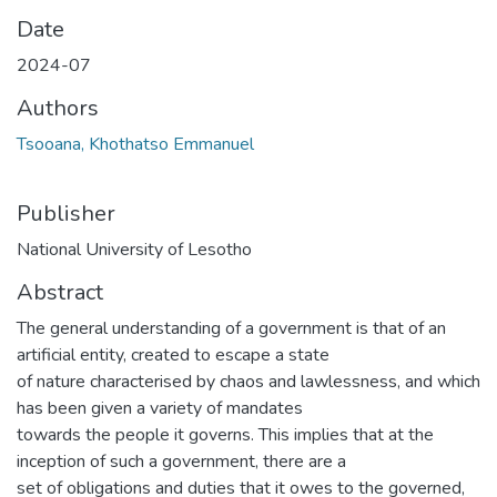
Date
2024-07
Authors
Tsooana, Khothatso Emmanuel
Publisher
National University of Lesotho
Abstract
The general understanding of a government is that of an
artificial entity, created to escape a state
of nature characterised by chaos and lawlessness, and which
has been given a variety of mandates
towards the people it governs. This implies that at the
inception of such a government, there are a
set of obligations and duties that it owes to the governed,