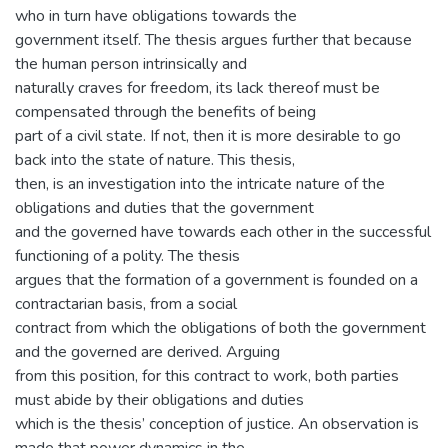
who in turn have obligations towards the
government itself. The thesis argues further that because
the human person intrinsically and
naturally craves for freedom, its lack thereof must be
compensated through the benefits of being
part of a civil state. If not, then it is more desirable to go
back into the state of nature. This thesis,
then, is an investigation into the intricate nature of the
obligations and duties that the government
and the governed have towards each other in the successful
functioning of a polity. The thesis
argues that the formation of a government is founded on a
contractarian basis, from a social
contract from which the obligations of both the government
and the governed are derived. Arguing
from this position, for this contract to work, both parties
must abide by their obligations and duties
which is the thesis’ conception of justice. An observation is