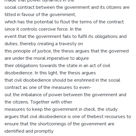
made that power dynamics in the
social contract between the government and its citizens are
tilted in favour of the government,
which has the potential to flout the terms of the contract
since it controls coercive force. In the
event that the government fails to fulfil its obligations and
duties, thereby creating a travesty on
this principle of justice, the thesis argues that the governed
are under the moral imperative to abjure
their obligations towards the state in an act of civil
disobedience. In this light, the thesis argues
that civil disobedience should be enshrined in the social
contract as one of the measures to even-
out the imbalance of power between the government and
the citizens. Together with other
measures to keep the government in check, the study
argues that civil disobedience is one of thebest recourses to
ensure that the shortcomings of the government are
identified and promptly