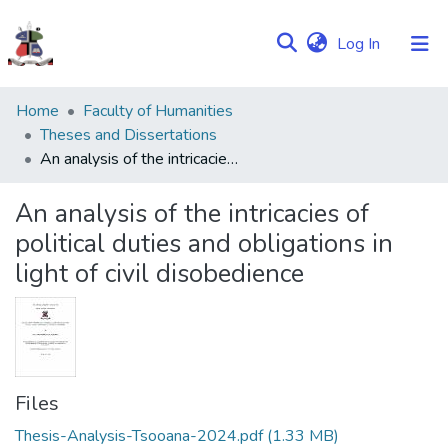
(current)
Log In
Communities
Home
Faculty of Humanities
&
Theses and Dissertations
Collections
An analysis of the intricacies of political duties and obligations in light of civil disobedience
Browse NULIR
An analysis of the intricacies of
political duties and obligations in
Statistics
light of civil disobedience
Files
Thesis-Analysis-Tsooana-2024.pdf
(1.33 MB)