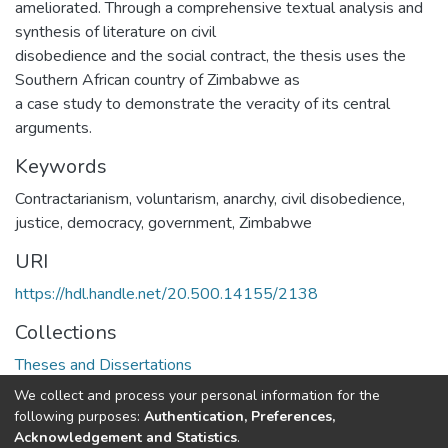
ameliorated. Through a comprehensive textual analysis and
synthesis of literature on civil
disobedience and the social contract, the thesis uses the
Southern African country of Zimbabwe as
a case study to demonstrate the veracity of its central
arguments.
Keywords
Contractarianism, voluntarism, anarchy, civil disobedience,
justice, democracy, government, Zimbabwe
URI
https://hdl.handle.net/20.500.14155/2138
Collections
Theses and Dissertations
We collect and process your personal information for the
Full item page
following purposes:
Authentication, Preferences,
Acknowledgement and Statistics
.