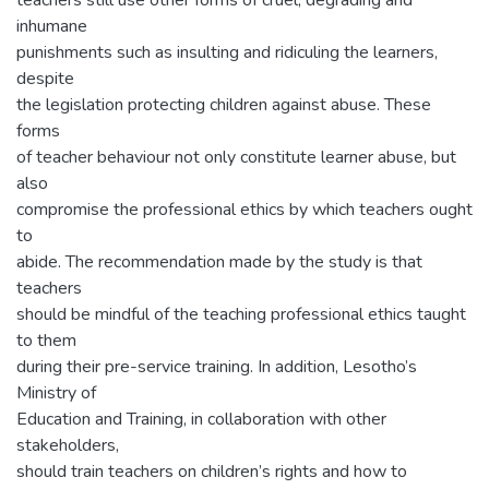
teachers still use other forms of cruel, degrading and
inhumane
punishments such as insulting and ridiculing the learners,
despite
the legislation protecting children against abuse. These
forms
of teacher behaviour not only constitute learner abuse, but
also
compromise the professional ethics by which teachers ought
to
abide. The recommendation made by the study is that
teachers
should be mindful of the teaching professional ethics taught
to them
during their pre-service training. In addition, Lesotho’s
Ministry of
Education and Training, in collaboration with other
stakeholders,
should train teachers on children’s rights and how to