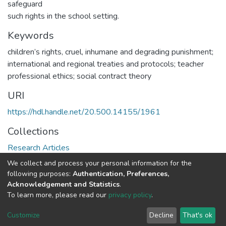
safeguard
such rights in the school setting.
Keywords
children’s rights, cruel, inhumane and degrading punishment;
international and regional treaties and protocols; teacher
professional ethics; social contract theory
URI
https://hdl.handle.net/20.500.14155/1961
Collections
Research Articles
We collect and process your personal information for the
Full item page
following purposes:
Authentication, Preferences,
Acknowledgement and Statistics
.
To learn more, please read our
privacy policy
.
DSpace software
copyright © 2002-2026
LYRASIS
Cookie
Privacy
End User
Send
Customize
Decline
That's ok
settings
policy
Agreement
Feedback