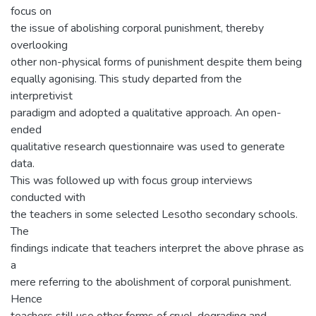
focus on
the issue of abolishing corporal punishment, thereby
overlooking
other non-physical forms of punishment despite them being
equally agonising. This study departed from the
interpretivist
paradigm and adopted a qualitative approach. An open-
ended
qualitative research questionnaire was used to generate
data.
This was followed up with focus group interviews
conducted with
the teachers in some selected Lesotho secondary schools.
The
findings indicate that teachers interpret the above phrase as
a
mere referring to the abolishment of corporal punishment.
Hence