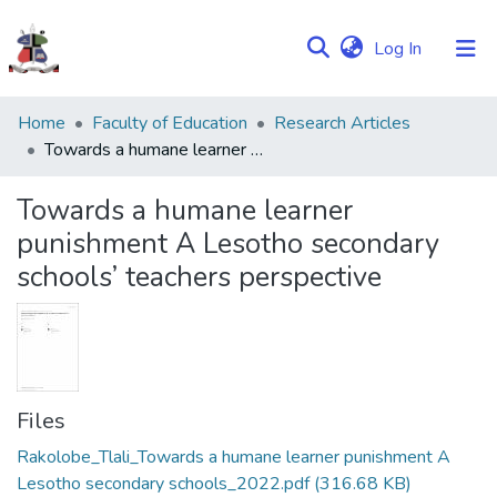
(current)
Log In
Communities
Home
Faculty of Education
Research Articles
&
Towards a humane learner punishment A Lesotho secondary schools’ teachers perspective
Collections
Towards a humane learner
Browse NULIR
punishment A Lesotho secondary
schools’ teachers perspective
Statistics
Files
Rakolobe_Tlali_Towards a humane learner punishment A
Lesotho secondary schools_2022.pdf
(316.68 KB)