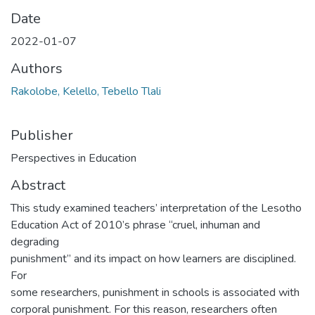
Date
2022-01-07
Authors
Rakolobe, Kelello, Tebello Tlali
Publisher
Perspectives in Education
Abstract
This study examined teachers’ interpretation of the Lesotho
Education Act of 2010’s phrase “cruel, inhuman and
degrading
punishment” and its impact on how learners are disciplined.
For
some researchers, punishment in schools is associated with
corporal punishment. For this reason, researchers often