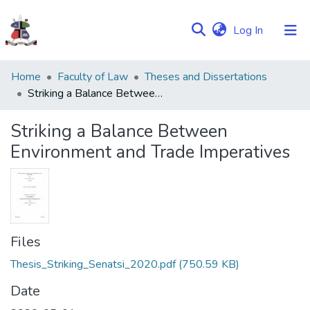
(current)
Log In
Communities
Home
Faculty of Law
Theses and Dissertations
&
Striking a Balance Between Environment and Trade Imperatives
Collections
Striking a Balance Between
Browse NULIR
Environment and Trade Imperatives
Statistics
Files
Thesis_Striking_Senatsi_2020.pdf
(750.59 KB)
Date