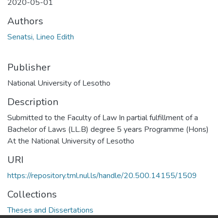
2020-05-01
Authors
Senatsi, Lineo Edith
Publisher
National University of Lesotho
Description
Submitted to the Faculty of Law In partial fulfillment of a
Bachelor of Laws (LL.B) degree 5 years Programme (Hons)
At the National University of Lesotho
URI
https://repository.tml.nul.ls/handle/20.500.14155/1509
Collections
Theses and Dissertations