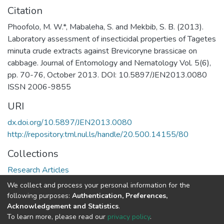
Citation
Phoofolo, M. W.*, Mabaleha, S. and Mekbib, S. B. (2013).
Laboratory assessment of insecticidal properties of Tagetes
minuta crude extracts against Brevicoryne brassicae on
cabbage. Journal of Entomology and Nematology Vol. 5(6),
pp. 70-76, October 2013. DOI: 10.5897/JEN2013.0080
ISSN 2006-9855
URI
dx.doi.org/10.5897/JEN2013.0080
http://repository.tml.nul.ls/handle/20.500.14155/80
Collections
Research Articles
We collect and process your personal information for the
Full item page
following purposes:
Authentication, Preferences,
Acknowledgement and Statistics
.
To learn more, please read our
privacy policy
.
DSpace software
copyright © 2002-2026
LYRASIS