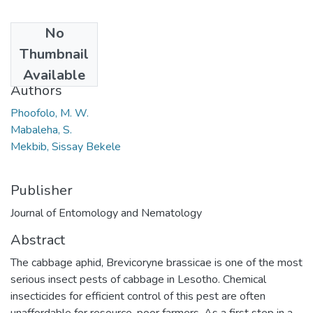
No
Date
Thumbnail
2013
Available
Authors
Phoofolo, M. W.
Mabaleha, S.
Mekbib, Sissay Bekele
Publisher
Journal of Entomology and Nematology
Abstract
The cabbage aphid, Brevicoryne brassicae is one of the most
serious insect pests of cabbage in Lesotho. Chemical
insecticides for efficient control of this pest are often
unaffordable for resource-poor farmers. As a first step in a