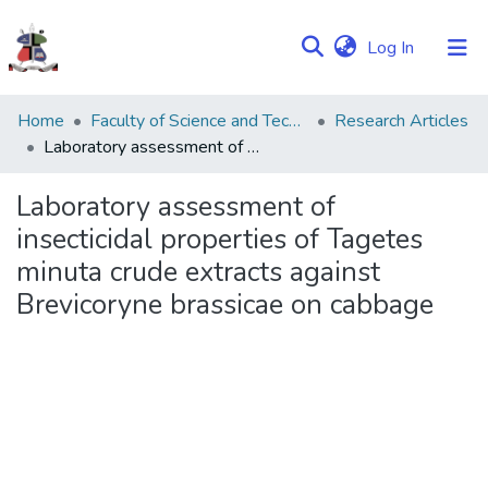
(current)
Log In
Communities
Home
Faculty of Science and Technology
Research Articles
&
Laboratory assessment of insecticidal properties of Tagetes minuta crude extracts against Brevicoryne brassicae on cabbage
Collections
Laboratory assessment of
Browse NULIR
insecticidal properties of Tagetes
minuta crude extracts against
Statistics
Brevicoryne brassicae on cabbage