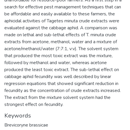
search for effective pest management techniques that can
be affordable and easily available to these farmers, the
aphicidal activities of Tagetes minuta crude extracts were
evaluated against the cabbage aphid. A comparison was
made on lethal and sub-lethal effects of T. minuta crude
extracts from acetone, methanol, water and a mixture of
acetone/methanol/water (7:7:1, v:v). The solvent system
that produced the most toxic extract was the mixture,
followed by methanol and water, whereas acetone
produced the least toxic extract. The sub-lethal effect on
cabbage aphid fecundity was well described by linear
regression equations that showed significant reduction in
fecundity as the concentration of crude extracts increased.
The extract from the mixture solvent system had the
strongest effect on fecundity.
Keywords
Brevicoryne brassicae