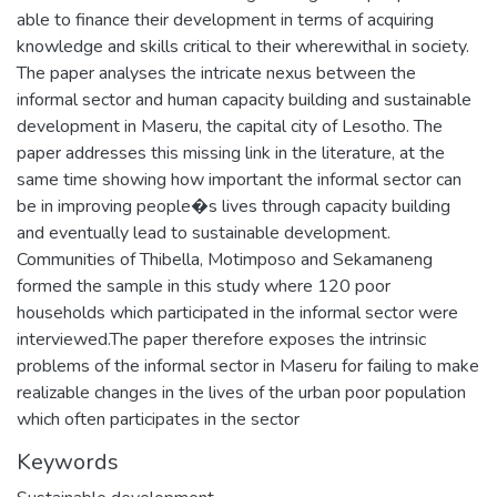
able to finance their development in terms of acquiring
knowledge and skills critical to their wherewithal in society.
The paper analyses the intricate nexus between the
informal sector and human capacity building and sustainable
development in Maseru, the capital city of Lesotho. The
paper addresses this missing link in the literature, at the
same time showing how important the informal sector can
be in improving people�s lives through capacity building
and eventually lead to sustainable development.
Communities of Thibella, Motimposo and Sekamaneng
formed the sample in this study where 120 poor
households which participated in the informal sector were
interviewed.The paper therefore exposes the intrinsic
problems of the informal sector in Maseru for failing to make
realizable changes in the lives of the urban poor population
which often participates in the sector
Keywords