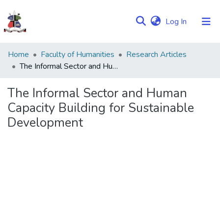
(current)
Log In
Communities
Home
Faculty of Humanities
Research Articles
&
The Informal Sector and Human Capacity Building for Sustainable Development
Collections
The Informal Sector and Human
Browse NULIR
Capacity Building for Sustainable
Development
Statistics