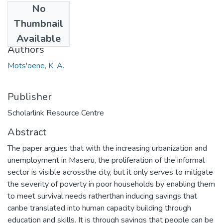
No
Date
Thumbnail
2014
Available
Authors
Mots'oene, K. A.
Publisher
Scholarlink Resource Centre
Abstract
The paper argues that with the increasing urbanization and
unemployment in Maseru, the proliferation of the informal
sector is visible acrossthe city, but it only serves to mitigate
the severity of poverty in poor households by enabling them
to meet survival needs ratherthan inducing savings that
canbe translated into human capacity building through
education and skills. It is through savings that people can be