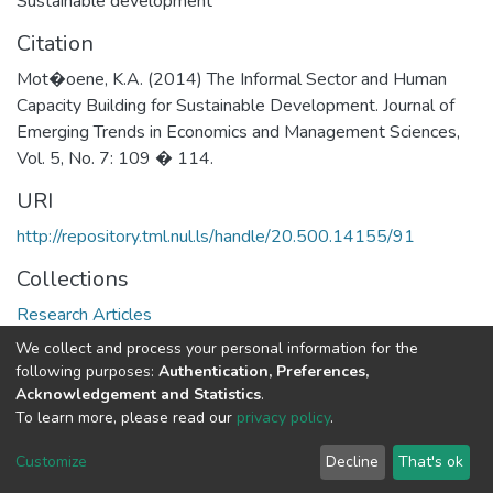
Sustainable development
Citation
Mot�oene, K.A. (2014) The Informal Sector and Human
Capacity Building for Sustainable Development. Journal of
Emerging Trends in Economics and Management Sciences,
Vol. 5, No. 7: 109 � 114.
URI
http://repository.tml.nul.ls/handle/20.500.14155/91
Collections
Research Articles
We collect and process your personal information for the
Full item page
following purposes:
Authentication, Preferences,
Acknowledgement and Statistics
.
To learn more, please read our
privacy policy
.
DSpace software
copyright © 2002-2026
LYRASIS
Cookie
Privacy
End User
Send
Customize
Decline
That's ok
settings
policy
Agreement
Feedback