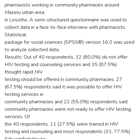
pharmacists working in community pharmacies around
Maseru urban area
in Lesotho. A semi-structured questionnaire was used to
collect data in a face-to-face interview with pharmacists.
Statistical
package for social sciences (SPSS®) version 16.0 was used
to analyze collected data.
Results: Out of 40 respondents, 32 (80.0%) do not offer
HIV testing and counseling services and 35 (87.5%)
thought rapid HIV
testing should be offered in community pharmacies. 27
(67.5%) respondents said it was possible to offer HIV
testing services in
community pharmacies and 22 (55.0%) respondents said
community pharmacies were not ready to offer HIV testing
services. Of
the 40 respondents, 11 (27.5%) were trained in HIV
testing and counseling and most respondents (31, 77.5%)