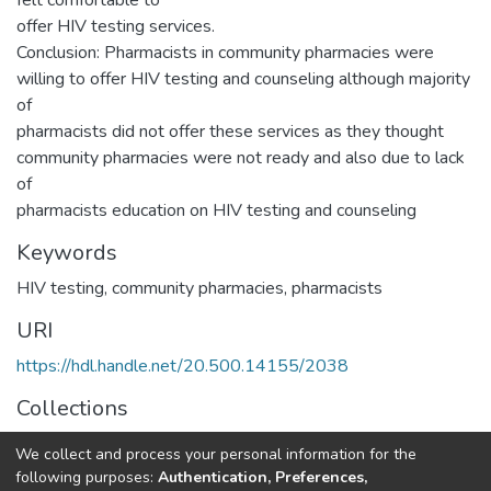
felt comfortable to
offer HIV testing services.
Conclusion: Pharmacists in community pharmacies were
willing to offer HIV testing and counseling although majority
of
pharmacists did not offer these services as they thought
community pharmacies were not ready and also due to lack
of
pharmacists education on HIV testing and counseling
Keywords
HIV testing, community pharmacies, pharmacists
URI
https://hdl.handle.net/20.500.14155/2038
Collections
Research Articles
We collect and process your personal information for the
following purposes:
Authentication, Preferences,