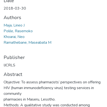
Date
2018-03-30
Authors
Maja, Lineo J
Polile, Rasemoko
Khoarai, Neo
Ramathebane, Maseabata M
Publisher
IJCRLS
Abstract
Objective: To assess pharmacists’ perspectives on offering
HIV (human immunodeficiency virus) testing services in
community
pharmacies in Maseru, Lesotho.
Methods: A qualitative study was conducted among