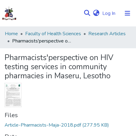
(current)
Log In
Communities
Home
Faculty of Health Sciences
Research Articles
&
Pharmacists'perspective on HIV testing services in community pharmacies in Maseru, Lesotho
Collections
Pharmacists'perspective on HIV
Browse NULIR
testing services in community
pharmacies in Maseru, Lesotho
Statistics
Files
Article-Pharmacists-Maja-2018.pdf
(277.95 KB)