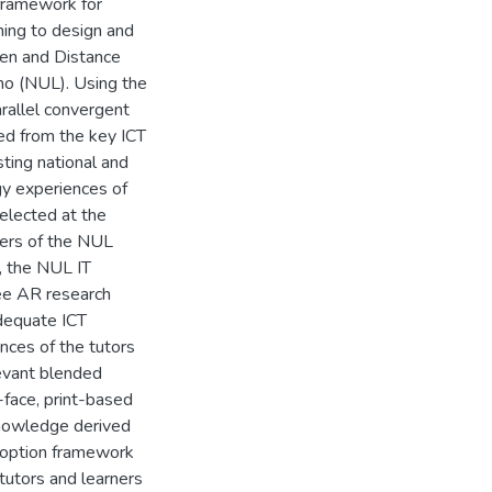
framework for
ning to design and
pen and Distance
ho (NUL). Using the
arallel convergent
ed from the key ICT
ting national and
ogy experiences of
elected at the
bers of the NUL
, the NUL IT
ree AR research
adequate ICT
nces of the tutors
levant blended
face, print-based
knowledge derived
adoption framework
tutors and learners