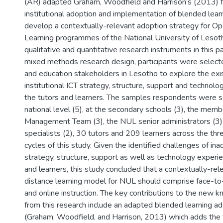
(AR) adapted Graham, Woodfield and Harrison’s (2013) 
institutional adoption and implementation of blended lear
develop a contextually-relevant adoption strategy for O
Learning programmes of the National University of Lesot
qualitative and quantitative research instruments in this p
mixed methods research design, participants were select
and education stakeholders in Lesotho to explore the exis
institutional ICT strategy, structure, support and technol
the tutors and learners. The samples respondents were s
national level (5), at the secondary schools (3), the mem
Management Team (3), the NUL senior administrators (3)
specialists (2), 30 tutors and 209 learners across the th
cycles of this study. Given the identified challenges of in
strategy, structure, support as well as technology experie
and learners, this study concluded that a contextually-re
distance learning model for NUL should comprise face-to-
and online instruction. The key contributions to the new 
from this research include an adapted blended learning 
(Graham, Woodfield, and Harrison, 2013) which adds the 