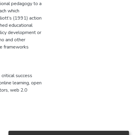
itional pedagogy to a
ach which
liott’s (1991) action
ched educational
licy development or
tho and other
the frameworks
 critical success
 online learning, open
tors, web 2.0