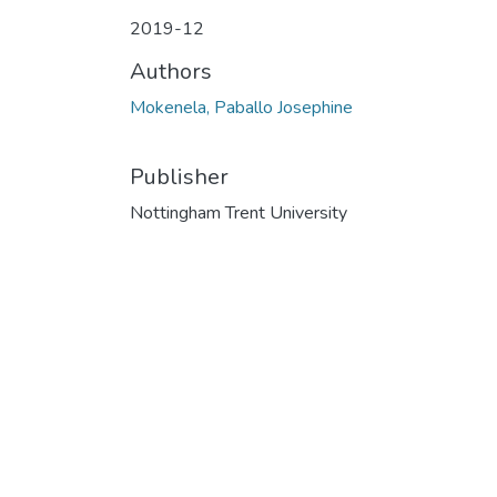
2019-12
Authors
Mokenela, Paballo Josephine
Publisher
Nottingham Trent University