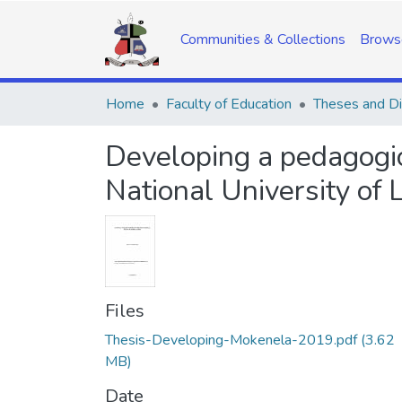
Communities & Collections
Brows
Home
Faculty of Education
Theses and Di
Developing a pedagogic
National University of 
Files
Thesis-Developing-Mokenela-2019.pdf
(3.62
MB)
Date