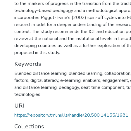
to the markers of progress in the transition from the trad
technology-based pedagogy and a methodological appro
incorporates Piggot-Irvine’s (2002) spin-off cycles into El
research model for a deeper understanding of the resear
context. The study recommends the ICT and education po
review at the national and the institutional levels in Leso
developing countries as well as a further exploration of 
proposed in this study.
Keywords
Blended distance learning, blended learning, collaboration,
factors, digital literacy, e-learning, enablers, engagement,
and distance learning, pedagogy, seat time component, tu
technologies
URI
https://repository.tml.nul.ls/handle/20.500.14155/1681
Collections