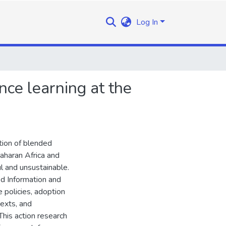
Log In
ce learning at the
tion of blended
-Saharan Africa and
l and unsustainable.
ed Information and
 policies, adoption
exts, and
 This action research