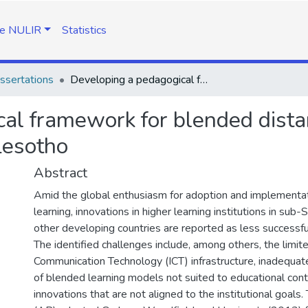
e NULIR
Statistics
ssertations
Developing a pedagogical framework for blended distance learning at the National University of Lesotho
al framework for blended distan
Lesotho
Abstract
Amid the global enthusiasm for adoption and implementa
learning, innovations in higher learning institutions in sub
other developing countries are reported as less successfu
The identified challenges include, among others, the limit
Communication Technology (ICT) infrastructure, inadequate
of blended learning models not suited to educational cont
innovations that are not aligned to the institutional goals.