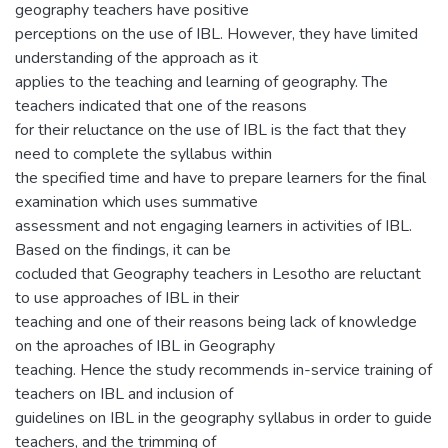
geography teachers have positive
perceptions on the use of IBL. However, they have limited
understanding of the approach as it
applies to the teaching and learning of geography. The
teachers indicated that one of the reasons
for their reluctance on the use of IBL is the fact that they
need to complete the syllabus within
the specified time and have to prepare learners for the final
examination which uses summative
assessment and not engaging learners in activities of IBL.
Based on the findings, it can be
cocluded that Geography teachers in Lesotho are reluctant
to use approaches of IBL in their
teaching and one of their reasons being lack of knowledge
on the aproaches of IBL in Geography
teaching. Hence the study recommends in-service training of
teachers on IBL and inclusion of
guidelines on IBL in the geography syllabus in order to guide
teachers, and the trimming of