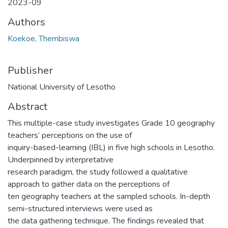
2023-09
Authors
Koekoe, Thembiswa
Publisher
National University of Lesotho
Abstract
This multiple-case study investigates Grade 10 geography
teachers’ perceptions on the use of
inquiry-based-learning (IBL) in five high schools in Lesotho.
Underpinned by interpretative
research paradigm, the study followed a qualitative
approach to gather data on the perceptions of
ten geography teachers at the sampled schools. In-depth
semi-structured interviews were used as
the data gathering technique. The findings revealed that