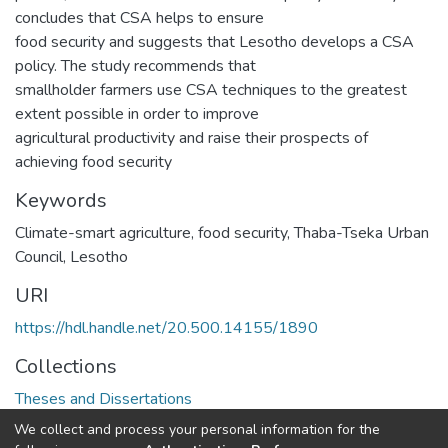
concludes that CSA helps to ensure
food security and suggests that Lesotho develops a CSA
policy. The study recommends that
smallholder farmers use CSA techniques to the greatest
extent possible in order to improve
agricultural productivity and raise their prospects of
achieving food security
Keywords
Climate-smart agriculture, food security, Thaba-Tseka Urban
Council, Lesotho
URI
https://hdl.handle.net/20.500.14155/1890
Collections
Theses and Dissertations
We collect and process your personal information for the
Full item page