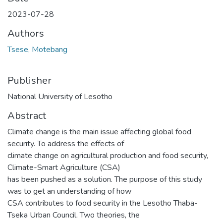
2023-07-28
Authors
Tsese, Motebang
Publisher
National University of Lesotho
Abstract
Climate change is the main issue affecting global food
security. To address the effects of
climate change on agricultural production and food security,
Climate-Smart Agriculture (CSA)
has been pushed as a solution. The purpose of this study
was to get an understanding of how
CSA contributes to food security in the Lesotho Thaba-
Tseka Urban Council. Two theories, the