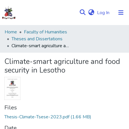
(current)
Log In
Communities
Home
Faculty of Humanities
&
Theses and Dissertations
Collections
Climate-smart agriculture and food security in Lesotho
Browse NULIR
Climate-smart agriculture and food
security in Lesotho
Statistics
Files
Thesis-Climate-Tsese-2023.pdf
(1.66 MB)
Date