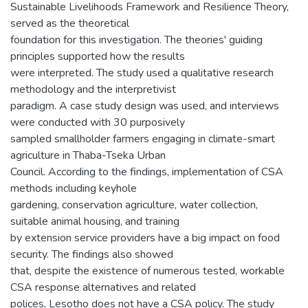
Sustainable Livelihoods Framework and Resilience Theory,
served as the theoretical
foundation for this investigation. The theories' guiding
principles supported how the results
were interpreted. The study used a qualitative research
methodology and the interpretivist
paradigm. A case study design was used, and interviews
were conducted with 30 purposively
sampled smallholder farmers engaging in climate-smart
agriculture in Thaba-Tseka Urban
Council. According to the findings, implementation of CSA
methods including keyhole
gardening, conservation agriculture, water collection,
suitable animal housing, and training
by extension service providers have a big impact on food
security. The findings also showed
that, despite the existence of numerous tested, workable
CSA response alternatives and related
polices, Lesotho does not have a CSA policy. The study