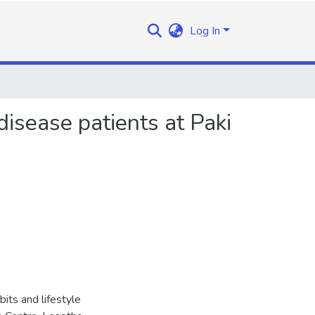
Log In
disease patients at Paki
bits and lifestyle