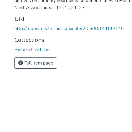
burdens on coronary heart disease patients at Paki Healt
Med. Assoc. Journal 12 (1), 31-37.
URI
http://repository.tml.nul.ls/handle/20.500.14155/146
Collections
Research Articles
Full item page