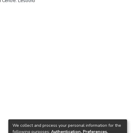
h Centre. Lesotho
We collect and process your personal information for the
following purposes:
Authentication, Preferences,