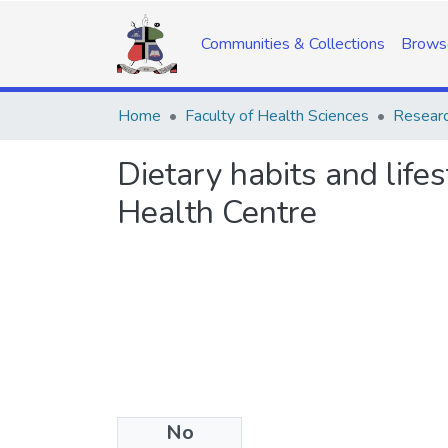
Communities & Collections
Brows
Home
Faculty of Health Sciences
Researc
Dietary habits and life
Health Centre
No
Date