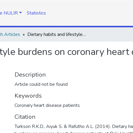
e NULIR
Statistics
h Articles
Dietary habits and lifestyle burdens on coronary heart disease patients at Paki Health Centre
style burdens on coronary heart 
Description
Article could not be found
Keywords
Coronary heart disease patients
Citation
Turkson R.K.D., Aiyuk S. & Rafutho A.L. (2014). Dietary ha