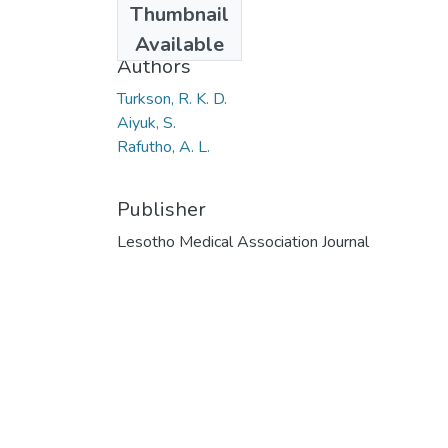
Thumbnail
2014
Available
Authors
Turkson, R. K. D.
Aiyuk, S.
Rafutho, A. L.
Publisher
Lesotho Medical Association Journal