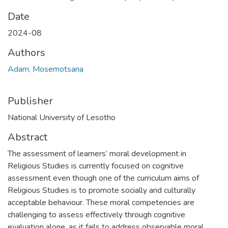
Date
2024-08
Authors
Adam, Mosemotsana
Publisher
National University of Lesotho
Abstract
The assessment of learners’ moral development in
Religious Studies is currently focused on cognitive
assessment even though one of the curriculum aims of
Religious Studies is to promote socially and culturally
acceptable behaviour. These moral competencies are
challenging to assess effectively through cognitive
evaluation alone, as it fails to address observable moral