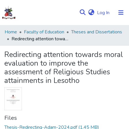
(current)
Log In
Communities
Home
Faculty of Education
Theses and Dissertations
&
Redirecting attention towards moral evaluation to improve the assessment of Religious Studies attainments in Lesotho
Collections
Redirecting attention towards moral
Browse NULIR
evaluation to improve the
assessment of Religious Studies
Statistics
attainments in Lesotho
Files
Thesis-Redirecting-Adam-2024.pdf
(1.45 MB)