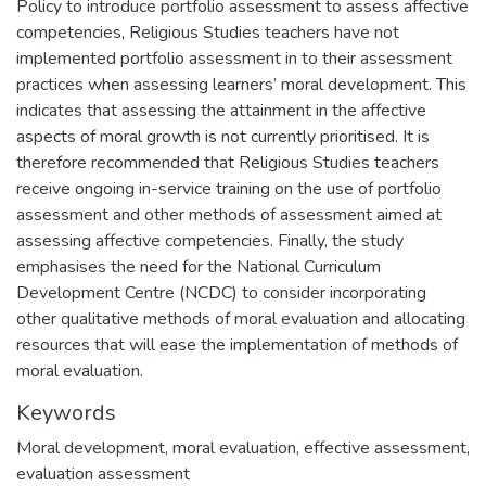
Policy to introduce portfolio assessment to assess affective
competencies, Religious Studies teachers have not
implemented portfolio assessment in to their assessment
practices when assessing learners’ moral development. This
indicates that assessing the attainment in the affective
aspects of moral growth is not currently prioritised. It is
therefore recommended that Religious Studies teachers
receive ongoing in-service training on the use of portfolio
assessment and other methods of assessment aimed at
assessing affective competencies. Finally, the study
emphasises the need for the National Curriculum
Development Centre (NCDC) to consider incorporating
other qualitative methods of moral evaluation and allocating
resources that will ease the implementation of methods of
moral evaluation.
Keywords
Moral development, moral evaluation, effective assessment,
evaluation assessment