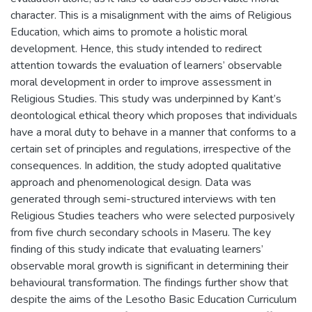
character. This is a misalignment with the aims of Religious
Education, which aims to promote a holistic moral
development. Hence, this study intended to redirect
attention towards the evaluation of learners’ observable
moral development in order to improve assessment in
Religious Studies. This study was underpinned by Kant’s
deontological ethical theory which proposes that individuals
have a moral duty to behave in a manner that conforms to a
certain set of principles and regulations, irrespective of the
consequences. In addition, the study adopted qualitative
approach and phenomenological design. Data was
generated through semi-structured interviews with ten
Religious Studies teachers who were selected purposively
from five church secondary schools in Maseru. The key
finding of this study indicate that evaluating learners’
observable moral growth is significant in determining their
behavioural transformation. The findings further show that
despite the aims of the Lesotho Basic Education Curriculum