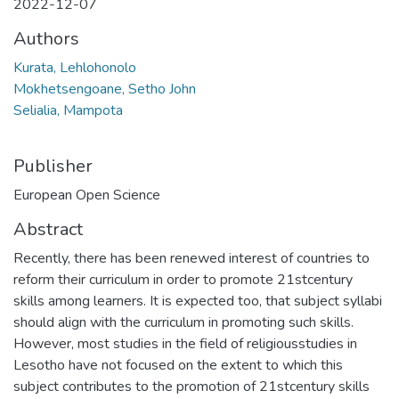
2022-12-07
Authors
Kurata, Lehlohonolo
Mokhetsengoane, Setho John
Selialia, Mampota
Publisher
European Open Science
Abstract
Recently, there has been renewed interest of countries to
reform their curriculum in order to promote 21stcentury
skills among learners. It is expected too, that subject syllabi
should align with the curriculum in promoting such skills.
However, most studies in the field of religiousstudies in
Lesotho have not focused on the extent to which this
subject contributes to the promotion of 21stcentury skills