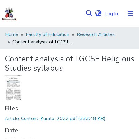
(current)
Log In
Communities
Home
Faculty of Education
Research Articles
&
Content analysis of LGCSE Religious Studies syllabus
Collections
Content analysis of LGCSE Religious
Browse NULIR
Studies syllabus
Statistics
Files
Article-Content-Kurata-2022.pdf
(333.48 KB)
Date