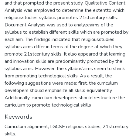
and that prompted the present study. Qualitative Content
Analysis was employed to determine the extentto which
religiousstudies syllabus promotes 21stcentury skills.
Document Analysis was used to analyzeaims of the
syllabus to establish different skills which are promoted by
each aim. The findings indicated that religiousstudies
syllabus aims differ in terms of the degree at which they
promote 21stcentury skills. It also appeared that learning
and innovation skills are predominantly promoted by the
syllabus aims. However, the syllabus’aims seem to shrink
from promoting technological skills. As a result, the
following suggestions were made; first, the curriculum
developers should emphasize all skills equivalently.
Additionally, curriculum developers should restructure the
curriculum to promote technological skills
Keywords
Curriculum alignment, LGCSE religious studies, 21stcentury
skills.