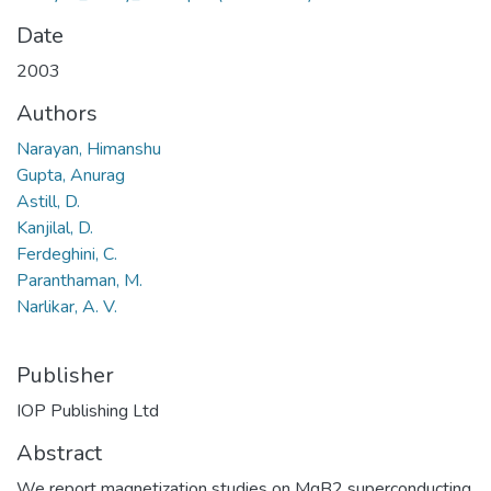
Date
2003
Authors
Narayan, Himanshu
Gupta, Anurag
Astill, D.
Kanjilal, D.
Ferdeghini, C.
Paranthaman, M.
Narlikar, A. V.
Publisher
IOP Publishing Ltd
Abstract
We report magnetization studies on MgB2 superconducting