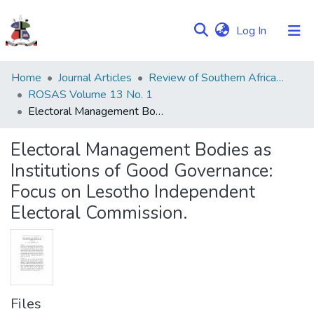
(current)
Log In
Communities
Home
Journal Articles
Review of Southern African Studies (ROSAS)
&
ROSAS Volume 13 No. 1
Collections
Electoral Management Bodies as Institutions of Good Governance: Focus on Lesotho Independent Electoral Commission.
Browse NULIR
Electoral Management Bodies as
Institutions of Good Governance:
Statistics
Focus on Lesotho Independent
Electoral Commission.
Files