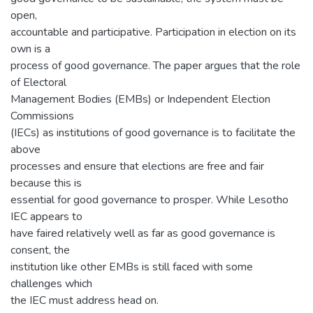
open,
accountable and participative. Participation in election on its
own is a
process of good governance. The paper argues that the role
of Electoral
Management Bodies (EMBs) or Independent Election
Commissions
(IECs) as institutions of good governance is to facilitate the
above
processes and ensure that elections are free and fair
because this is
essential for good governance to prosper. While Lesotho
IEC appears to
have faired relatively well as far as good governance is
consent, the
institution like other EMBs is still faced with some
challenges which
the IEC must address head on.