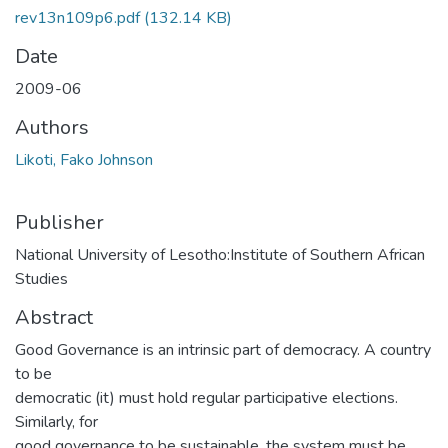
rev13n109p6.pdf
(132.14 KB)
Date
2009-06
Authors
Likoti, Fako Johnson
Publisher
National University of Lesotho:Institute of Southern African
Studies
Abstract
Good Governance is an intrinsic part of democracy. A country
to be
democratic (it) must hold regular participative elections.
Similarly, for
good governance to be sustainable, the system must be