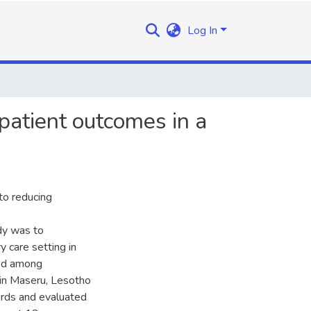
Log In
patient outcomes in a
to reducing
dy was to
y care setting in
ted among
c in Maseru, Lesotho
rds and evaluated