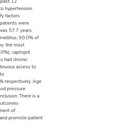
 past 12
to hypertension
fy factors
 patients were
was 57.7 years,
ellitus. 90.0% of
py; the most
.0%), captopril
s had chronic
tinuous access to
to
% respectively. Age
ood pressure
clusion: There is a
 outcomes
sment of
 and promote patient