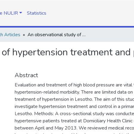
e NULIR
Statistics
h Articles
An observational study of hypertension treatment and patient outcomes in a primary care setting
 of hypertension treatment and 
Abstract
Evaluation and treatment of high blood pressure are vital 
hypertension-related morbidity. There are limited data on
treatment of hypertension in Lesotho. The aim of this stu
investigate hypertension treatment and control in a primar
Lesotho. Methods: A cross-sectional study was conduc
hypertensive patients treated at Domiciliary Health Clini
between April and May 2013. We reviewed medical reco