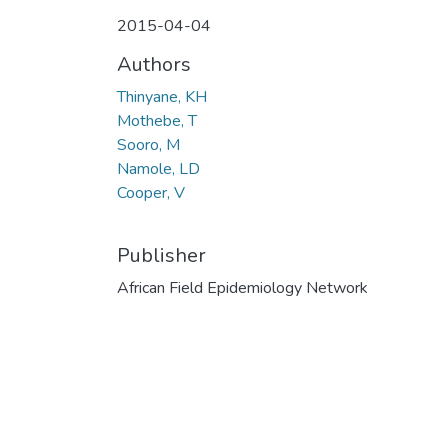
2015-04-04
Authors
Thinyane, KH
Mothebe, T
Sooro, M
Namole, LD
Cooper, V
Publisher
African Field Epidemiology Network