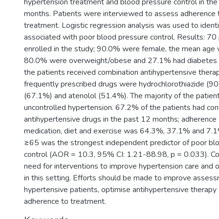
hypertension treatment and blood pressure control in the
months. Patients were interviewed to assess adherence 
treatment. Logistic regression analysis was used to identi
associated with poor blood pressure control. Results: 70
enrolled in the study; 90.0% were female, the mean age 
80.0% were overweight/obese and 27.1% had diabetes m
the patients received combination antihypertensive thera
frequently prescribed drugs were hydrochlorothiazide (90
(67.1%) and atenolol (51.4%). The majority of the patient
uncontrolled hypertension. 67.2% of the patients had con
antihypertensive drugs in the past 12 months; adherence 
medication, diet and exercise was 64.3%, 37.1% and 7.1
≥65 was the strongest independent predictor of poor bl
control (AOR = 10.3, 95% CI: 1.21-88.98, p = 0.033). Con
need for interventions to improve hypertension care and
in this setting. Efforts should be made to improve asses
hypertensive patients, optimise antihypertensive therapy
adherence to treatment.