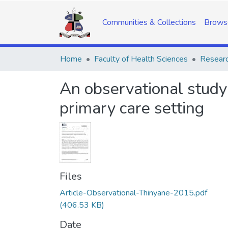
Communities & Collections
Brows
Home
Faculty of Health Sciences
Researc
An observational study
primary care setting
Files
Article-Observational-Thinyane-2015.pdf
(406.53 KB)
Date