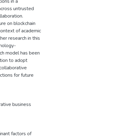
tions in a
 across untrusted
llaboration.
ure on blockchain
 context of academic
her research in this
hnology-
rch model has been
tion to adopt
collaborative
tions for future
rative business
ant factors of