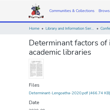
Communities & Collections
Brows
Home
Library and Information Services
Confe
Determinant factors of 
academic libraries
Files
Determinant-Lengoatha-2020.pdf
(466.74 KB
Date