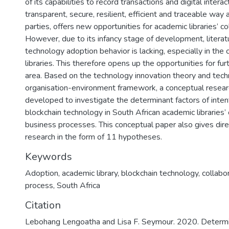
of its capabilities to record transactions and digital interac
transparent, secure, resilient, efficient and traceable way
parties, offers new opportunities for academic libraries’ co
However, due to its infancy stage of development, literat
technology adoption behavior is lacking, especially in the
libraries. This therefore opens up the opportunities for furt
area. Based on the technology innovation theory and tec
organisation-environment framework, a conceptual resea
developed to investigate the determinant factors of inten
blockchain technology in South African academic libraries’ 
business processes. This conceptual paper also gives direc
research in the form of 11 hypotheses.
Keywords
Adoption
,
academic library
,
blockchain technology
,
collabo
process
,
South Africa
Citation
Lebohang Lengoatha and Lisa F. Seymour. 2020. Determin