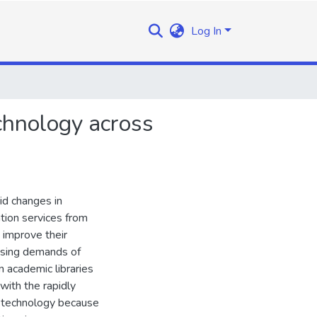
Log In
echnology across
id changes in
tion services from
o improve their
easing demands of
in academic libraries
with the rapidly
n technology because