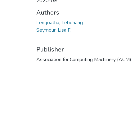
2020-09
Authors
Lengoatha, Lebohang
Seymour, Lisa F.
Publisher
Association for Computing Machinery (ACM)