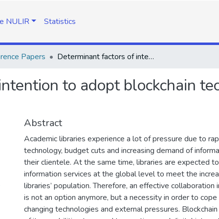
e NULIR
Statistics
rence Papers
Determinant factors of intention to adopt blockchain technology across academic libraries
intention to adopt blockchain t
Abstract
Academic libraries experience a lot of pressure due to rap
technology, budget cuts and increasing demand of informa
their clientele. At the same time, libraries are expected t
information services at the global level to meet the incr
)
libraries’ population. Therefore, an effective collaboration 
is not an option anymore, but a necessity in order to cope 
changing technologies and external pressures. Blockchai