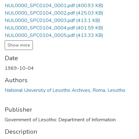
NUL0000_SPC0104_0001.pdf
(400.93 KB)
NUL0000_SPC0104_0002.pdf
(425.03 KB)
NUL0000_SPC0104_0003.pdf
(413.1 KB)
NUL0000_SPC0104_0004.pdf
(401.59 KB)
NUL0000_SPC0104_0005.pdf
(413.33 KB)
Show more
Date
1969-10-04
Authors
National University of Lesotho Archives, Roma, Lesotho
Publisher
Government of Lesotho: Department of Information
Description