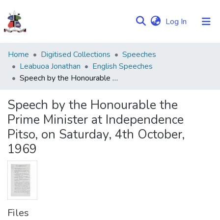
(current)
Log In
Communities
Home
Digitised Collections
Speeches
&
Leabuoa Jonathan
English Speeches
Collections
Speech by the Honourable the Prime Minister at Independence Pitso, on Saturday, 4th October, 1969
Browse NULIR
Speech by the Honourable the
Prime Minister at Independence
Statistics
Pitso, on Saturday, 4th October,
1969
Files