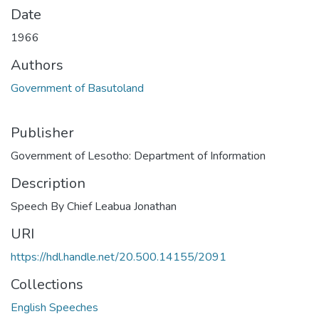
Date
1966
Authors
Government of Basutoland
Publisher
Government of Lesotho: Department of Information
Description
Speech By Chief Leabua Jonathan
URI
https://hdl.handle.net/20.500.14155/2091
Collections
English Speeches