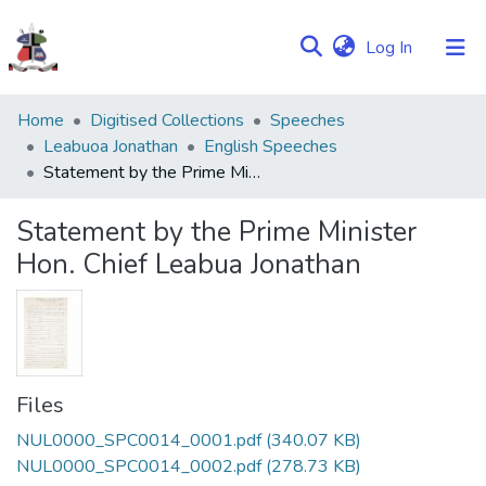
(current)
Log In
Communities
Home
Digitised Collections
Speeches
&
Leabuoa Jonathan
English Speeches
Collections
Statement by the Prime Minister Hon. Chief Leabua Jonathan
Browse NULIR
Statement by the Prime Minister
Hon. Chief Leabua Jonathan
Statistics
Files
NUL0000_SPC0014_0001.pdf
(340.07 KB)
NUL0000_SPC0014_0002.pdf
(278.73 KB)