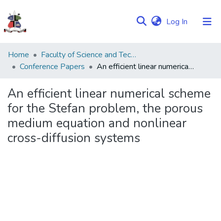
(current)
Log In
Communities
Home
Faculty of Science and Technology
&
Conference Papers
An efficient linear numerical scheme for the Stefan problem, the porous medium equation and nonlinear cross-diffusion systems
Collections
An efficient linear numerical scheme
Browse NULIR
for the Stefan problem, the porous
medium equation and nonlinear
Statistics
cross-diffusion systems