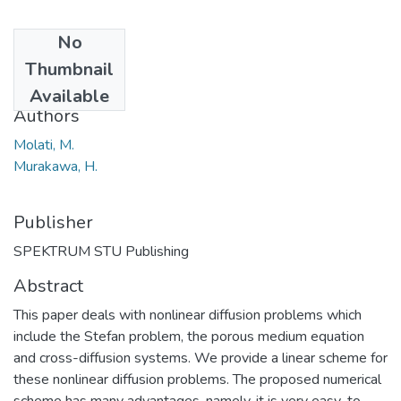
No
Date
Thumbnail
2017-12-29
Available
Authors
Molati, M.
Murakawa, H.
Publisher
SPEKTRUM STU Publishing
Abstract
This paper deals with nonlinear diffusion problems which
include the Stefan problem, the porous medium equation
and cross-diffusion systems. We provide a linear scheme for
these nonlinear diffusion problems. The proposed numerical
scheme has many advantages, namely, it is very easy-to-