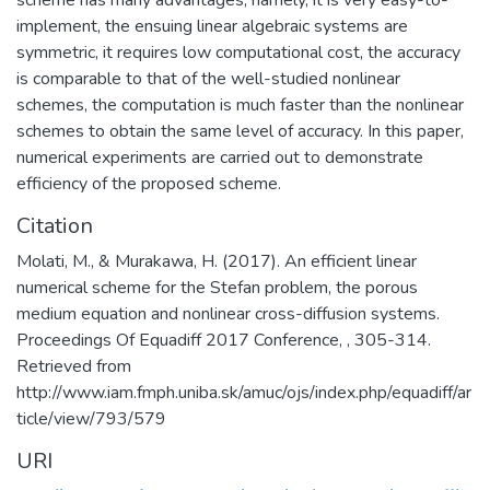
implement, the ensuing linear algebraic systems are
symmetric, it requires low computational cost, the accuracy
is comparable to that of the well-studied nonlinear
schemes, the computation is much faster than the nonlinear
schemes to obtain the same level of accuracy. In this paper,
numerical experiments are carried out to demonstrate
efficiency of the proposed scheme.
Citation
Molati, M., & Murakawa, H. (2017). An efficient linear
numerical scheme for the Stefan problem, the porous
medium equation and nonlinear cross-diffusion systems.
Proceedings Of Equadiff 2017 Conference, , 305-314.
Retrieved from
http://www.iam.fmph.uniba.sk/amuc/ojs/index.php/equadiff/ar
ticle/view/793/579
URI