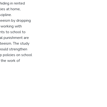
hiding in rented
ties at home,
cipline.
nteeism by dropping
o-working with
ents to school to
al punishment are
teeism. The study
hould strengthen
 policies on school
 the work of