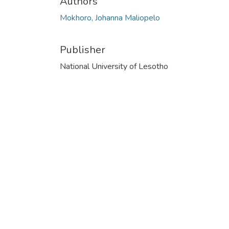
Authors
Mokhoro, Johanna Maliopelo
Publisher
National University of Lesotho