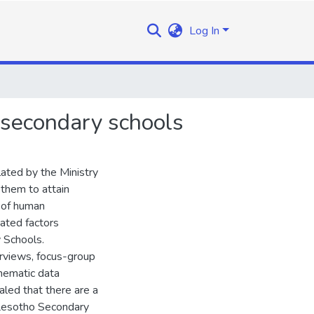
Log In
o secondary schools
lated by the Ministry
 them to attain
y of human
gated factors
 Schools.
erviews, focus-group
thematic data
led that there are a
 Lesotho Secondary