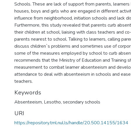
Schools. These are lack of support from parents, learners 
houses, boys and girls who are engaged in different activi
influence from neighborhood, initiation schools and lack dis
Furthermore, this study revealed that parents curb abse
their children at school, liaising with class teachers and c
parents nearest to school. Talking to learners, calling par
discuss children`s problems and sometimes use of corpor
some of the measures employed by school to curb absen
recommends that the Ministry of Education and Training s
measurement to combat learner absenteeism and develop
attendance to deal with absenteeism in schools and ease
teachers.
Keywords
Absenteeism, Lesotho, secondary schools
URI
https://repository.tml.nul.ls/handle/20.500.14155/1634