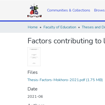
Communities & Collections
Brows
Home
Faculty of Education
Theses and Di
Factors contributing t
Files
Thesis-Factors-Mokhoro-2021.pdf
(1.75 MB)
Date
2021-06