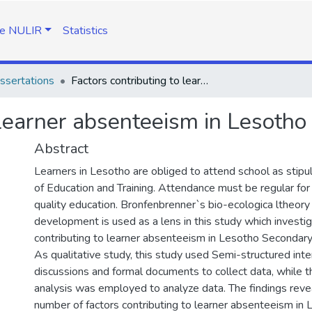
e NULIR
Statistics
ssertations
Factors contributing to learner absenteeism in Lesotho secondary schools
o learner absenteeism in Lesoth
Abstract
Learners in Lesotho are obliged to attend school as stipu
of Education and Training. Attendance must be regular for
quality education. Bronfenbrenner`s bio-ecologica ltheor
development is used as a lens in this study which investi
contributing to learner absenteeism in Lesotho Secondary
As qualitative study, this study used Semi-structured int
discussions and formal documents to collect data, while 
analysis was employed to analyze data. The findings revea
number of factors contributing to learner absenteeism in