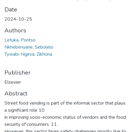
Date
2024-10-25
Authors
Letuka, Pontso
Nkhebenyane, Sebolelo
Tywabi-Ngeva, Zikhona
Publisher
Elsevier
Abstract
Street food vending is part of the informal sector that plays
a significant role 10
in improving socio-economic status of vendors and the food
security of consumers. 11
However, this sector faces safety challenges mostly due to