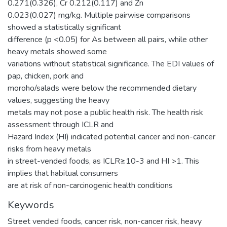
0.271(0.326), Cr 0.212(0.117) and Zn
0.023(0.027) mg/kg. Multiple pairwise comparisons
showed a statistically significant
difference (p <0.05) for As between all pairs, while other
heavy metals showed some
variations without statistical significance. The EDI values of
pap, chicken, pork and
moroho/salads were below the recommended dietary
values, suggesting the heavy
metals may not pose a public health risk. The health risk
assessment through ICLR and
Hazard Index (HI) indicated potential cancer and non-cancer
risks from heavy metals
in street-vended foods, as ICLR≥10-3 and HI >1. This
implies that habitual consumers
are at risk of non-carcinogenic health conditions
Keywords
Street vended foods, cancer risk, non-cancer risk, heavy