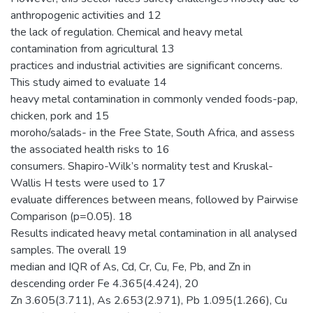
anthropogenic activities and 12
the lack of regulation. Chemical and heavy metal
contamination from agricultural 13
practices and industrial activities are significant concerns.
This study aimed to evaluate 14
heavy metal contamination in commonly vended foods-pap,
chicken, pork and 15
moroho/salads- in the Free State, South Africa, and assess
the associated health risks to 16
consumers. Shapiro-Wilk’s normality test and Kruskal-
Wallis H tests were used to 17
evaluate differences between means, followed by Pairwise
Comparison (p=0.05). 18
Results indicated heavy metal contamination in all analysed
samples. The overall 19
median and IQR of As, Cd, Cr, Cu, Fe, Pb, and Zn in
descending order Fe 4.365(4.424), 20
Zn 3.605(3.711), As 2.653(2.971), Pb 1.095(1.266), Cu