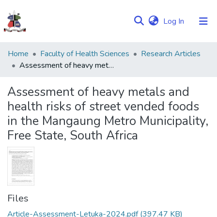
(current)
Log In
Communities
Home
Faculty of Health Sciences
Research Articles
&
Assessment of heavy metals and health risks of street vended foods in the Mangaung Metro Municipality, Free State, South Africa
Collections
Assessment of heavy metals and
Browse NULIR
health risks of street vended foods
in the Mangaung Metro Municipality,
Statistics
Free State, South Africa
Files
Article-Assessment-Letuka-2024.pdf
(397.47 KB)