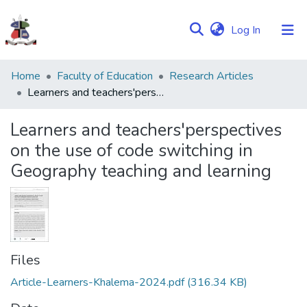
(current)
Log In
Communities
Home
Faculty of Education
Research Articles
&
Learners and teachers'perspectives on the use of code switching in Geography teaching and learning
Collections
Learners and teachers'perspectives
Browse NULIR
on the use of code switching in
Geography teaching and learning
Statistics
Files
Article-Learners-Khalema-2024.pdf
(316.34 KB)