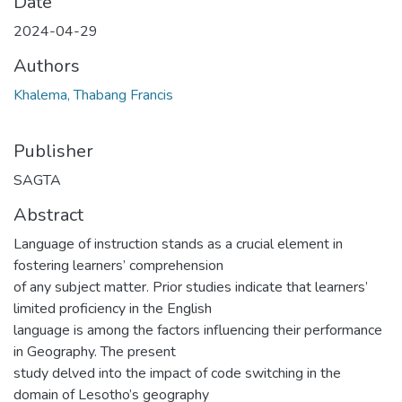
Date
2024-04-29
Authors
Khalema, Thabang Francis
Publisher
SAGTA
Abstract
Language of instruction stands as a crucial element in
fostering learners’ comprehension
of any subject matter. Prior studies indicate that learners’
limited proficiency in the English
language is among the factors influencing their performance
in Geography. The present
study delved into the impact of code switching in the
domain of Lesotho’s geography