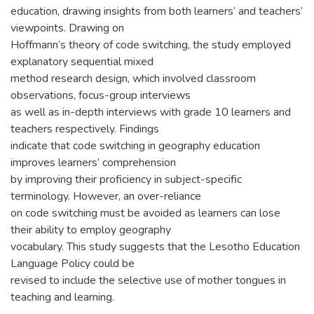
education, drawing insights from both learners’ and teachers’
viewpoints. Drawing on
Hoffmann’s theory of code switching, the study employed
explanatory sequential mixed
method research design, which involved classroom
observations, focus-group interviews
as well as in-depth interviews with grade 10 learners and
teachers respectively. Findings
indicate that code switching in geography education
improves learners’ comprehension
by improving their proficiency in subject-specific
terminology. However, an over-reliance
on code switching must be avoided as learners can lose
their ability to employ geography
vocabulary. This study suggests that the Lesotho Education
Language Policy could be
revised to include the selective use of mother tongues in
teaching and learning.