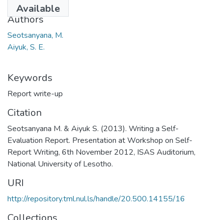
2013
Available
Authors
Seotsanyana, M.
Aiyuk, S. E.
Keywords
Report write-up
Citation
Seotsanyana M. & Aiyuk S. (2013). Writing a Self-
Evaluation Report. Presentation at Workshop on Self-
Report Writing, 6th November 2012, ISAS Auditorium,
National University of Lesotho.
URI
http://repository.tml.nul.ls/handle/20.500.14155/16
Collections