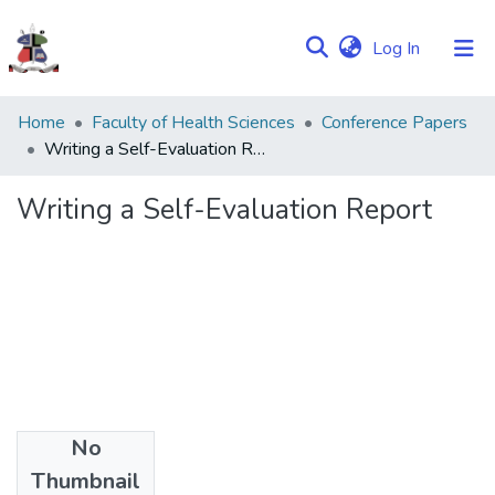
(current)
Log In
Communities
Home
Faculty of Health Sciences
Conference Papers
&
Writing a Self-Evaluation Report
Collections
Writing a Self-Evaluation Report
Browse NULIR
Statistics
No
Date
Thumbnail