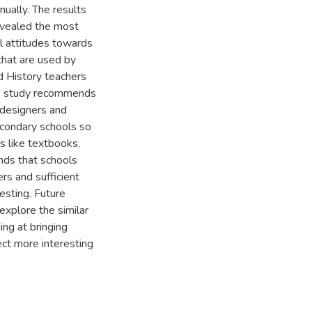
ually. The results
evealed the most
al attitudes towards
that are used by
ed History teachers
the study recommends
 designers and
secondary schools so
ls like textbooks,
nds that schools
rs and sufficient
esting. Future
xplore the similar
ing at bringing
ect more interesting