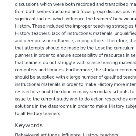
discussions which were both recorded and transcribed man
from both semi-structured and focus group discussions r
significant factors which influence the learners’ behaviour
History. These included the improper teaching strategies 
History teachers, lack of instructional materials, unqualifi
and peer pressure influence, among others. Therefore, 
that attempts should be made by the Lesotho curriculum
planners in order to ensure accessibility of resources in 
that learners do not struggle with scarce learning materia
computers and libraries. Furthermore, the study recomme
should be supplied with a large number of qualified teache
instructional materials in order to make History more inter
researches should be done in many secondary schools to e
issue to the current study and to do action researches aim
solutions in the classrooms in order to make History subj
to all History learners.
Keywords
Behavioural attitudes, influence, History, teachers