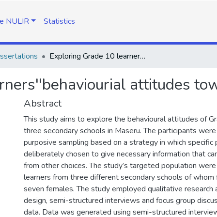
e NULIR
Statistics
ssertations
Exploring Grade 10 learners''behaviourial attitudes towards History
ners''behaviourial attitudes to
Abstract
This study aims to explore the behavioural attitudes of G
three secondary schools in Maseru. The participants were 
purposive sampling based on a strategy in which specific
deliberately chosen to give necessary information that c
from other choices. The study’s targeted population we
learners from three different secondary schools of whom
seven females. The study employed qualitative research 
design, semi-structured interviews and focus group discu
data. Data was generated using semi-structured intervie