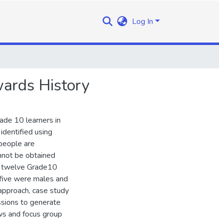
Log In
wards History
rade 10 learners in
identified using
 people are
annot be obtained
re twelve Grade10
 five were males and
approach, case study
ssions to generate
ws and focus group