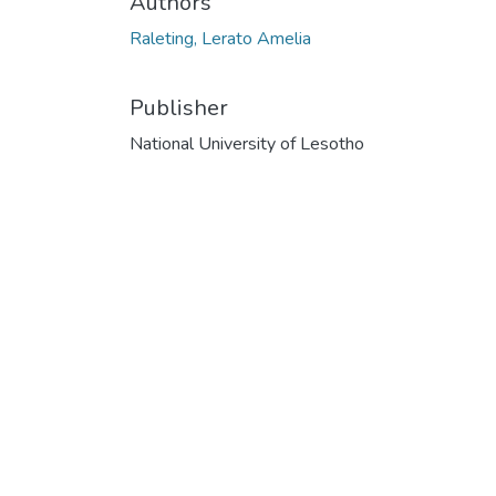
Authors
Raleting, Lerato Amelia
Publisher
National University of Lesotho