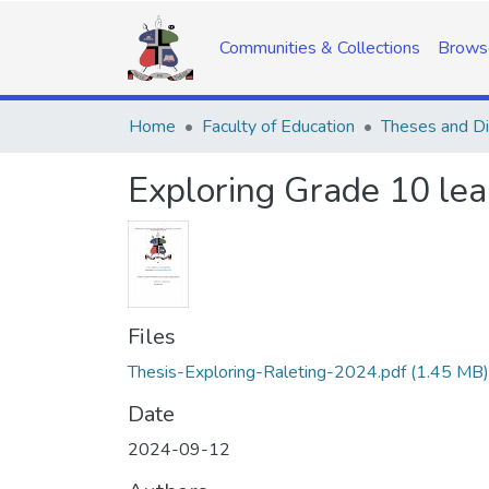
Communities & Collections
Brows
Home
Faculty of Education
Theses and Di
Exploring Grade 10 lear
Files
Thesis-Exploring-Raleting-2024.pdf
(1.45 MB)
Date
2024-09-12