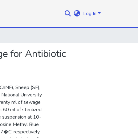
Log In
 for Antibiotic
(ChNF), Sheep (SF),
 National University
Twenty ml of sewage
 80 ml of sterilized
le suspension at 10-
Eosine Methyl Blue
7�C, respectively.