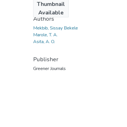
Thumbnail
2013
Available
Authors
Mekbib, Sissay Bekele
Marole, T. A.
Asita, A. O.
Publisher
Greener Journals