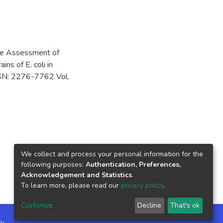
ive Assessment of
ns of E. coli in
ISSN: 2276-7762 Vol.
We collect and process your personal information for the
following purposes:
Authentication, Preferences,
Acknowledgement and Statistics
.
To learn more, please read our
privacy policy
.
Customize
Decline
That's ok