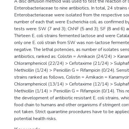
A disc diffusion method was used to test the reaction of 
Enterobacteriaceae to nine antibiotics. In total, 24 strains
Enterobacteriaceae were isolated from the respective so
number of each that were Escherichia coli, as confirmed b
tests were: SW (7 and 3); ChNF (5 and 3); SF (8 and 6) a
Thirteen E. coli strains fermented lactose and were Catala
only one E. coli strain from SW was non-lactose ferment
negative. The lethal potencies, as number of isolates sens
antibiotics, ranked as: Colistin = Amikacin (24/24) > Kan
Chloramphenicol (22/24) > Cefotaxime (21/24) > Sulphaf
Methicillin (1/24) > Penicillin G = Rifampicin (0/24). Sensiti
strains ranked as follows, Colistin = Amikacin = Kanamyci
Chloramphenicol (13/14) > Cefotaxime (12/14) > Sulphaf
Methicillin (1/14) > Penicillin G = Rifampicin (0/14). This
the development of antibiotic resistant E. coli strains, wh
food chain to humans and other organisms if stringent co
not taken. Strict quarantine procedures have to be applied
potential health risks.