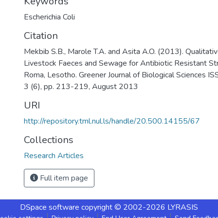
Keywords
Escherichia Coli
Citation
Mekbib S.B., Marole T.A. and Asita A.O. (2013). Qualitat
Livestock Faeces and Sewage for Antibiotic Resistant Strai
Roma, Lesotho. Greener Journal of Biological Sciences 
3 (6), pp. 213-219, August 2013
URI
http://repository.tml.nul.ls/handle/20.500.14155/67
Collections
Research Articles
Full item page
DSpace software
copyright © 2002-2026
LYRASIS