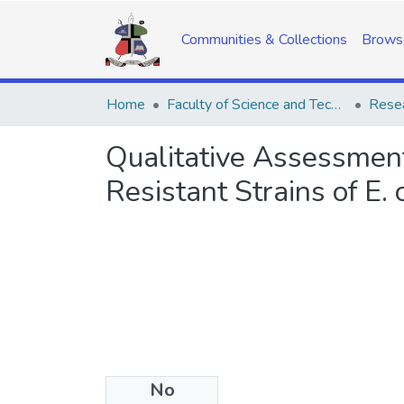
Communities & Collections
Brows
Home
Faculty of Science and Technology
Resea
Qualitative Assessment
Resistant Strains of E.
No
Date