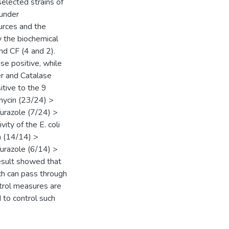
selected strains of
 under
urces and the
y the biochemical
nd CF (4 and 2).
se positive, while
er and Catalase
itive to the 9
amycin (23/24) >
urazole (7/24) >
vity of the E. coli
n (14/14) >
urazole (6/14) >
 result showed that
ich can pass through
ntrol measures are
 to control such