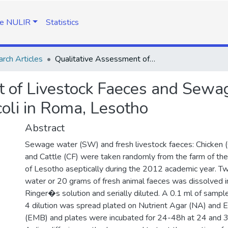
e NULIR
Statistics
rch Articles
Qualitative Assessment of Livestock Faeces and Sewage for Antibiotic Resistant Strains of E. coli in Roma, Lesotho
 of Livestock Faeces and Sewage
 coli in Roma, Lesotho
Abstract
Sewage water (SW) and fresh livestock faeces: Chicken 
and Cattle (CF) were taken randomly from the farm of the
of Lesotho aseptically during the 2012 academic year. 
water or 20 grams of fresh animal faeces was dissolved in
Ringer�s solution and serially diluted. A 0.1 ml of samp
4 dilution was spread plated on Nutrient Agar (NA) and 
(EMB) and plates were incubated for 24-48h at 24 and 3