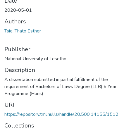
Date
2020-05-01
Authors
Tsie, Thato Esther
Publisher
National University of Lesotho
Description
A dissertation submitted in partial fulfillment of the
requirement of Bachelors of Laws Degree (LLB) 5 Year
Programme (Hons)
URI
https://repository.tml.nul.ls/handle/20.500.14155/1512
Collections