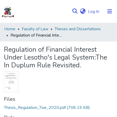
(current)
Log In
Communities
Home
Faculty of Law
Theses and Dissertations
&
Regulation of Financial Interest Under Lesotho's Legal System:The In Duplum Rule Revisited.
Collections
Regulation of Financial Interest
Browse NULIR
Under Lesotho's Legal System:The
In Duplum Rule Revisited.
Statistics
Files
Thesis_Regulation_Tsie_2020.pdf
(706.19 KB)