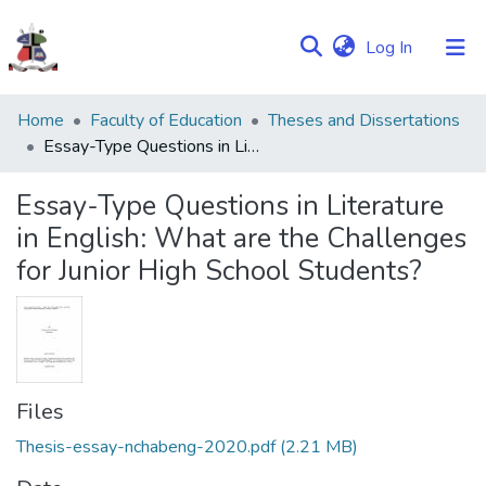
(current)
Log In
Communities
Home
Faculty of Education
Theses and Dissertations
&
Essay-Type Questions in Literature in English: What are the Challenges for Junior High School Students?
Collections
Essay-Type Questions in Literature
Browse NULIR
in English: What are the Challenges
for Junior High School Students?
Statistics
Files
Thesis-essay-nchabeng-2020.pdf
(2.21 MB)