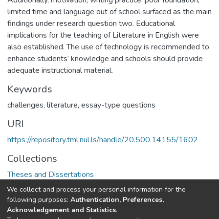
Additionally, motivation, writing practice, poor foundation,
limited time and language out of school surfaced as the main
findings under research question two. Educational
implications for the teaching of Literature in English were
also established. The use of technology is recommended to
enhance students’ knowledge and schools should provide
adequate instructional material.
Keywords
challenges, literature, essay-type questions
URI
https://repository.tml.nul.ls/handle/20.500.14155/1602
Collections
Theses and Dissertations
We collect and process your personal information for the
Full item page
following purposes:
Authentication, Preferences,
Acknowledgement and Statistics
.