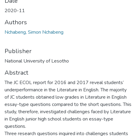
Date
2020-11
Authors
Nchabeng, Simon Nchabeng
Publisher
National University of Lesotho
Abstract
The JC ECOL report for 2016 and 2017 reveal students’
underperformance in the Literature in English. The majority
of JC students obtained low grades in Literature in English
essay-type questions compared to the short questions. This
study, therefore, investigated challenges faced by Literature
in English junior high school students on essay-type
questions.
Three research questions inquired into challenges students