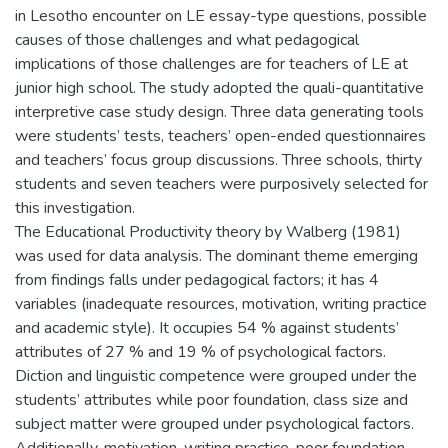
in Lesotho encounter on LE essay-type questions, possible
causes of those challenges and what pedagogical
implications of those challenges are for teachers of LE at
junior high school. The study adopted the quali-quantitative
interpretive case study design. Three data generating tools
were students’ tests, teachers’ open-ended questionnaires
and teachers’ focus group discussions. Three schools, thirty
students and seven teachers were purposively selected for
this investigation.
The Educational Productivity theory by Walberg (1981)
was used for data analysis. The dominant theme emerging
from findings falls under pedagogical factors; it has 4
variables (inadequate resources, motivation, writing practice
and academic style). It occupies 54 % against students’
attributes of 27 % and 19 % of psychological factors.
Diction and linguistic competence were grouped under the
students’ attributes while poor foundation, class size and
subject matter were grouped under psychological factors.