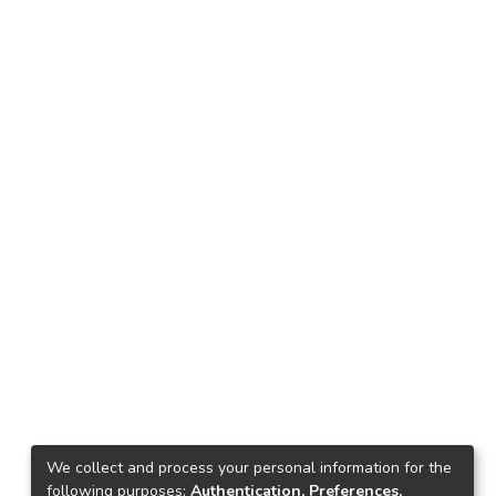
We collect and process your personal information for the
following purposes:
Authentication, Preferences,