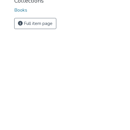
Collections
Books
Full item page