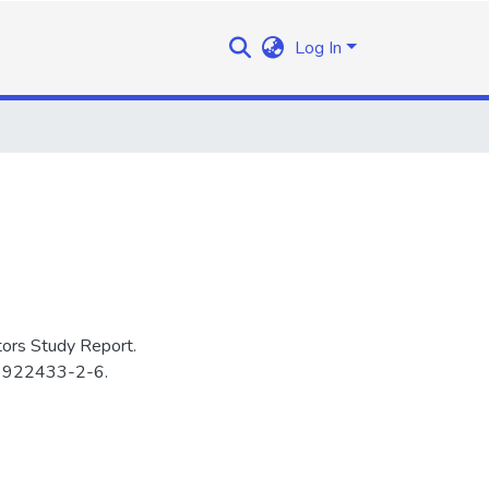
Log In
ors Study Report.
-9922433-2-6.