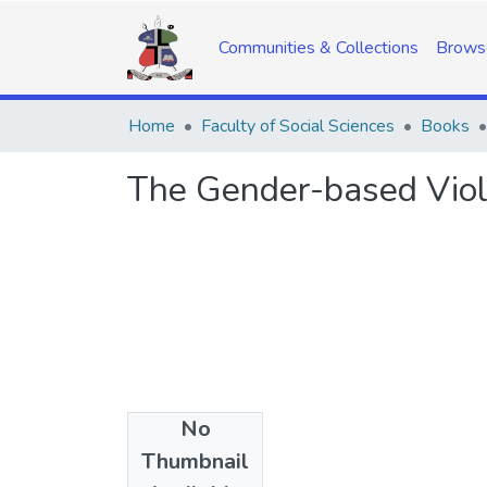
Communities & Collections
Brows
Home
Faculty of Social Sciences
Books
The Gender-based Viol
No
Date
Thumbnail
2014