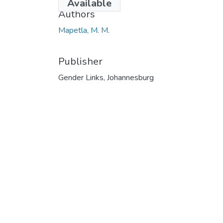
Available
Authors
Mapetla, M. M.
Publisher
Gender Links, Johannesburg