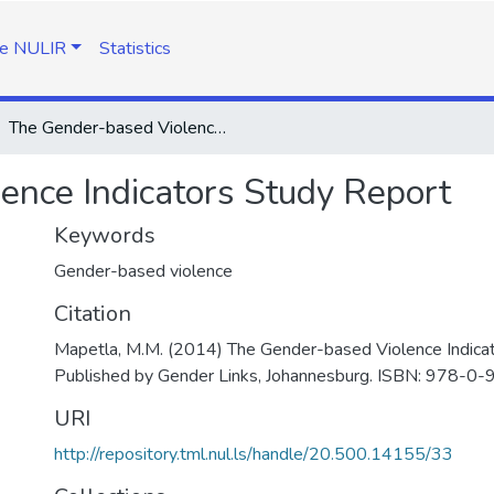
e NULIR
Statistics
The Gender-based Violence Indicators Study Report
ence Indicators Study Report
Keywords
Gender-based violence
Citation
Mapetla, M.M. (2014) The Gender-based Violence Indicat
Published by Gender Links, Johannesburg. ISBN: 978-0
URI
http://repository.tml.nul.ls/handle/20.500.14155/33