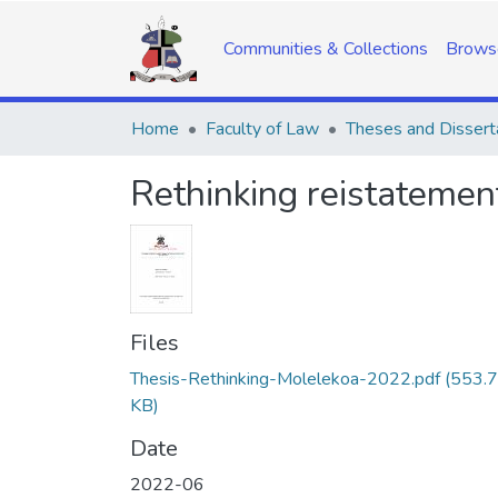
Communities & Collections
Brows
Home
Faculty of Law
Theses and Dissert
Rethinking reistatemen
Files
Thesis-Rethinking-Molelekoa-2022.pdf
(553.
KB)
Date
2022-06