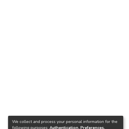
We collect and process your personal information for the
following purposes:
Authentication, Preferences,