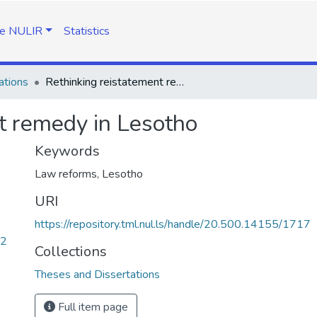
e NULIR
Statistics
ations
Rethinking reistatement remedy in Lesotho
t remedy in Lesotho
Keywords
Law reforms, Lesotho
URI
https://repository.tml.nul.ls/handle/20.500.14155/1717
72
Collections
Theses and Dissertations
Full item page