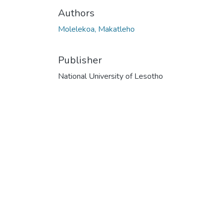
Authors
Molelekoa, Makatleho
Publisher
National University of Lesotho