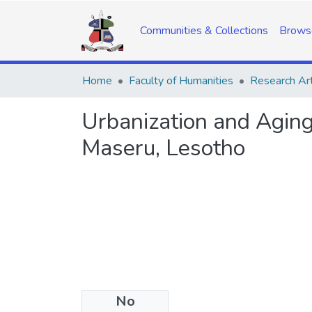
Communities & Collections
Brows
Home
Faculty of Humanities
Research Art
Urbanization and Aging 
Maseru, Lesotho
No
Date