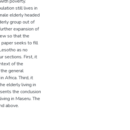
with poverty.
ation still lives in
female elderly headed
erly group out of
further expansion of
view so that the
 paper seeks to fill
n Lesotho as no
sections. First, it
ntext of the
 the general
 Africa. Third, it
e elderly living in
esents the conclusion
living in Maseru. The
nd above.