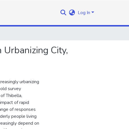
Log In
 Urbanizing City,
creasingly urbanizing
hold survey
of Thibella,
mpact of rapid
range of responses
derly people living
creasingly depend on