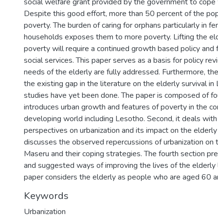
social welfare grant provided by the government to cope 
Despite this good effort, more than 50 percent of the popul
poverty. The burden of caring for orphans particularly in 
households exposes them to more poverty. Lifting the eld
poverty will require a continued growth based policy and 
social services. This paper serves as a basis for policy re
needs of the elderly are fully addressed. Furthermore, the
the existing gap in the literature on the elderly survival i
studies have yet been done. The paper is composed of four 
introduces urban growth and features of poverty in the co
developing world including Lesotho. Second, it deals with
perspectives on urbanization and its impact on the elderly in
discusses the observed repercussions of urbanization on th
Maseru and their coping strategies. The fourth section pr
and suggested ways of improving the lives of the elderly 
paper considers the elderly as people who are aged 60 a
Keywords
Urbanization