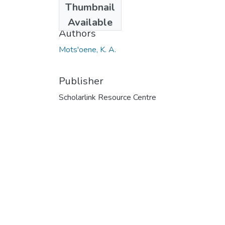
Thumbnail
2014
Available
Authors
Mots'oene, K. A.
Publisher
Scholarlink Resource Centre