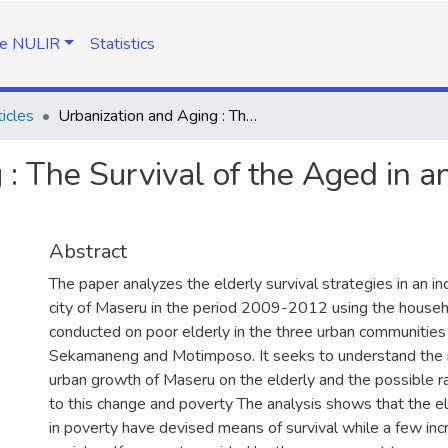
e NULIR
Statistics
icles
Urbanization and Aging : The Survival of the Aged in an Urbanizing City, Maseru, Lesotho
: The Survival of the Aged in an
Abstract
The paper analyzes the elderly survival strategies in an in
city of Maseru in the period 2009-2012 using the house
conducted on poor elderly in the three urban communities 
Sekamaneng and Motimposo. It seeks to understand the i
urban growth of Maseru on the elderly and the possible 
to this change and poverty The analysis shows that the el
in poverty have devised means of survival while a few in