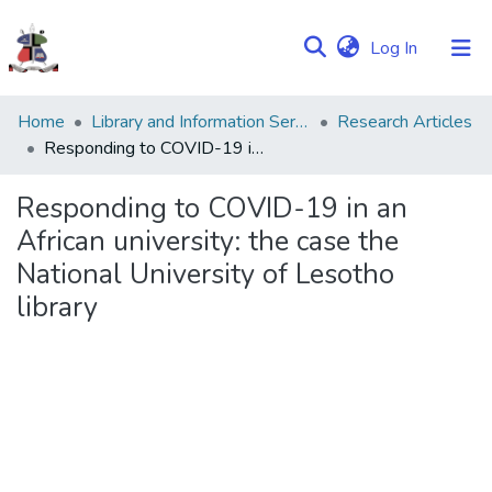
(current)
Log In
Communities
Home
Library and Information Services
Research Articles
&
Responding to COVID-19 in an African university: the case the National University of Lesotho library
Collections
Responding to COVID-19 in an
Browse NULIR
African university: the case the
National University of Lesotho
Statistics
library