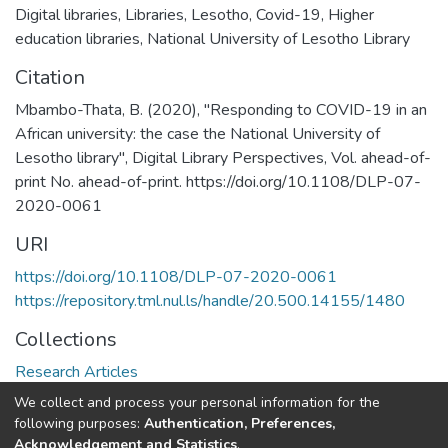
Digital libraries
,
Libraries
,
Lesotho
,
Covid-19
,
Higher
education libraries
,
National University of Lesotho Library
Citation
Mbambo-Thata, B. (2020), "Responding to COVID-19 in an
African university: the case the National University of
Lesotho library", Digital Library Perspectives, Vol. ahead-of-
print No. ahead-of-print. https://doi.org/10.1108/DLP-07-
2020-0061
URI
https://doi.org/10.1108/DLP-07-2020-0061
https://repository.tml.nul.ls/handle/20.500.14155/1480
Collections
Research Articles
We collect and process your personal information for the
Full item page
following purposes:
Authentication, Preferences,
Acknowledgement and Statistics
.