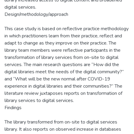
digital services.
Design/methodology/approach
This case study is based on reflective practice methodology
in which practitioners learn from their practice, reflect and
adapt to change as they improve on their practice. The
library team members were reflective participants in the
transformation of library services from on-site to digital
services. The main research questions are “How did the
digital libraries meet the needs of the digital community?”
and “What will be the new normal after COVID-19
experience in digital libraries and their communities?” The
literature review juxtaposes reports on transformation of
library services to digital services.
Findings
The library transformed from on-site to digital services
library. It also reports on observed increase in databases