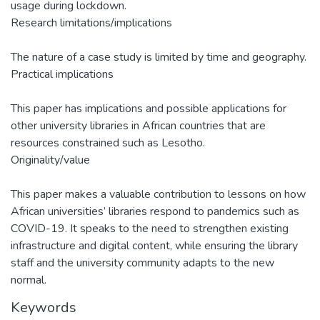
usage during lockdown.
Research limitations/implications
The nature of a case study is limited by time and geography.
Practical implications
This paper has implications and possible applications for
other university libraries in African countries that are
resources constrained such as Lesotho.
Originality/value
This paper makes a valuable contribution to lessons on how
African universities’ libraries respond to pandemics such as
COVID-19. It speaks to the need to strengthen existing
infrastructure and digital content, while ensuring the library
staff and the university community adapts to the new
normal.
Keywords