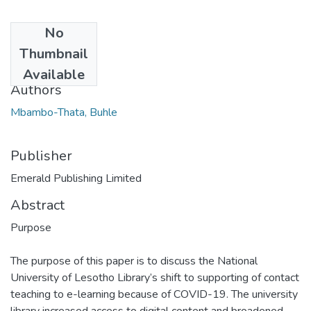
No
Date
Thumbnail
2020-10
Available
Authors
Mbambo-Thata, Buhle
Publisher
Emerald Publishing Limited
Abstract
Purpose
The purpose of this paper is to discuss the National
University of Lesotho Library’s shift to supporting of contact
teaching to e-learning because of COVID-19. The university
library increased access to digital content and broadened