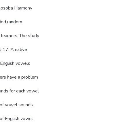
yakosoba Harmony
fied random
 learners. The study
 17. A native
 English vowels
kers have a problem
unds for each vowel
 of vowel sounds.
 of English vowel