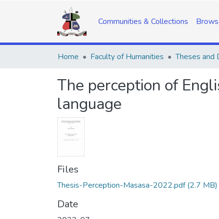
Communities & Collections
Brows
Home
Faculty of Humanities
Theses and D
The perception of Engl
language
Files
Thesis-Perception-Masasa-2022.pdf
(2.7 MB)
Date