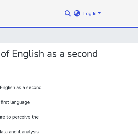
Log In
of English as a second
English as a second
first language
ure to perceive the
ta and it analysis