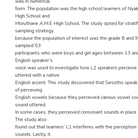
was in numerical
form. The population was the high school learners of N
High School and
Moruthane A.M.E High School. The study opted for strati
sampling strategy
because the population of interest was the grade 8 and 9
sampled 53
participants who were boys and girl ages between 13 and
English speaker’s
voice was used to investigate how L2 speakers perceive
uttered with a native
English accent. This study discovered that Sesotho spea
of perceiving
English vowels because they perceived various vowel so
sound uttered.
In some cases, they perceived consonant sounds in place
The study also
found out that learners’ L1 interferes with the perception
sounds. Lastly, it