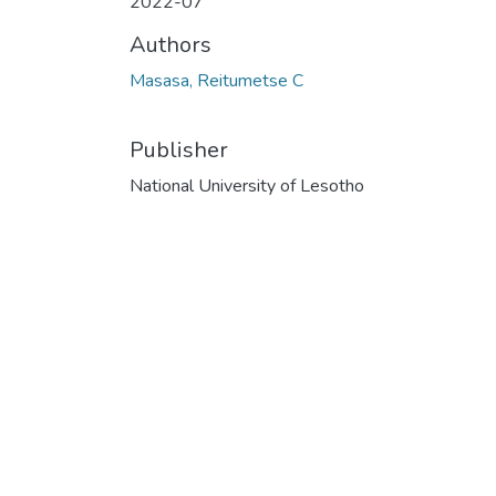
2022-07
Authors
Masasa, Reitumetse C
Publisher
National University of Lesotho