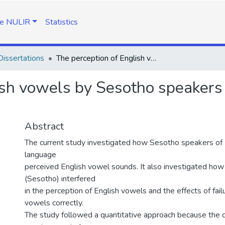
e NULIR
Statistics
issertations
The perception of English vowels by Sesotho speakers of English as a second language
ish vowels by Sesotho speakers 
Abstract
The current study investigated how Sesotho speakers of 
language
perceived English vowel sounds. It also investigated how 
(Sesotho) interfered
in the perception of English vowels and the effects of fail
vowels correctly.
The study followed a quantitative approach because the da