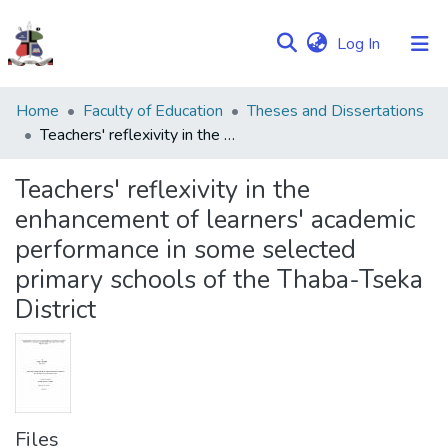
(current)
Log In
Communities
Home
Faculty of Education
Theses and Dissertations
&
Teachers' reflexivity in the enhancement of learners' academic performance in some selected primary schools of the Thaba-Tseka District
Collections
Teachers' reflexivity in the
Browse NULIR
enhancement of learners' academic
performance in some selected
Statistics
primary schools of the Thaba-Tseka
District
Files