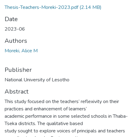
Thesis-Teachers-Moreki-2023.pdf
(2.14 MB)
Date
2023-06
Authors
Moreki, Alice M
Publisher
National University of Lesotho
Abstract
This study focused on the teachers’ reflexivity on their
practices and enhancement of learners’
academic performance in some selected schools in Thaba-
Tseka districts. The qualitative based
study sought to explore voices of principals and teachers