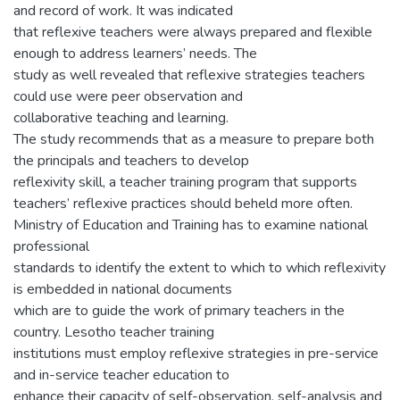
and record of work. It was indicated
that reflexive teachers were always prepared and flexible
enough to address learners’ needs. The
study as well revealed that reflexive strategies teachers
could use were peer observation and
collaborative teaching and learning.
The study recommends that as a measure to prepare both
the principals and teachers to develop
reflexivity skill, a teacher training program that supports
teachers’ reflexive practices should beheld more often.
Ministry of Education and Training has to examine national
professional
standards to identify the extent to which to which reflexivity
is embedded in national documents
which are to guide the work of primary teachers in the
country. Lesotho teacher training
institutions must employ reflexive strategies in pre-service
and in-service teacher education to
enhance their capacity of self-observation, self-analysis and