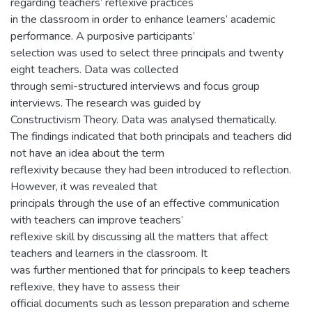
regarding teachers’ reflexive practices
in the classroom in order to enhance learners’ academic
performance. A purposive participants’
selection was used to select three principals and twenty
eight teachers. Data was collected
through semi-structured interviews and focus group
interviews. The research was guided by
Constructivism Theory. Data was analysed thematically.
The findings indicated that both principals and teachers did
not have an idea about the term
reflexivity because they had been introduced to reflection.
However, it was revealed that
principals through the use of an effective communication
with teachers can improve teachers’
reflexive skill by discussing all the matters that affect
teachers and learners in the classroom. It
was further mentioned that for principals to keep teachers
reflexive, they have to assess their
official documents such as lesson preparation and scheme