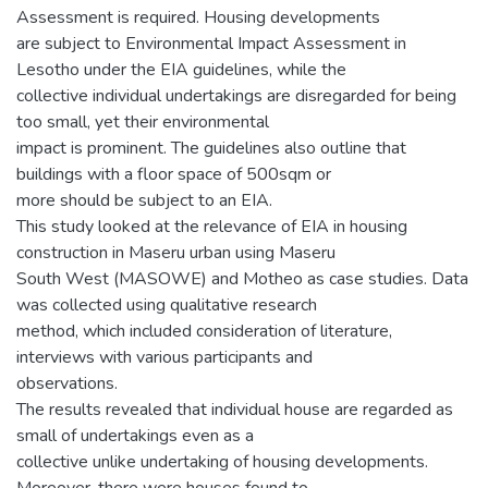
Assessment is required. Housing developments
are subject to Environmental Impact Assessment in
Lesotho under the EIA guidelines, while the
collective individual undertakings are disregarded for being
too small, yet their environmental
impact is prominent. The guidelines also outline that
buildings with a floor space of 500sqm or
more should be subject to an EIA.
This study looked at the relevance of EIA in housing
construction in Maseru urban using Maseru
South West (MASOWE) and Motheo as case studies. Data
was collected using qualitative research
method, which included consideration of literature,
interviews with various participants and
observations.
The results revealed that individual house are regarded as
small of undertakings even as a
collective unlike undertaking of housing developments.