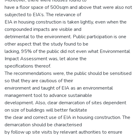
Moreover, there were houses found to
have a floor space of 500sqm and above that were also not
subjected to EIA’s. The relevance of
EIA in housing construction is taken lightly, even when the
compounded impacts are visible and
detrimental to the environment. Public participation is one
other aspect that the study found to be
lacking, 95% of the public did not even what Environmental
Impact Assessment was, let alone the
specifications thereof.
The recommendations were, the public should be sensitised
so that they are cautious of their
environment and taught of EIA as an environmental
management tool to advance sustainable
development. Also, clear demarcation of sites dependent
on size of buildings will better facilitate
the clear and correct use of EIA in housing construction. The
demarcation should be characterised
by follow up site visits by relevant authorities to ensure