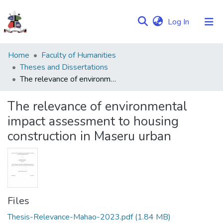
(current)
Log In
Communities
Home
Faculty of Humanities
&
Theses and Dissertations
Collections
The relevance of environmental impact assessment to housing construction in Maseru urban
Browse NULIR
The relevance of environmental
impact assessment to housing
Statistics
construction in Maseru urban
Files
Thesis-Relevance-Mahao-2023.pdf
(1.84 MB)