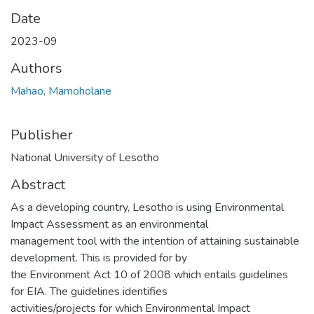
Date
2023-09
Authors
Mahao, Mamoholane
Publisher
National University of Lesotho
Abstract
As a developing country, Lesotho is using Environmental
Impact Assessment as an environmental
management tool with the intention of attaining sustainable
development. This is provided for by
the Environment Act 10 of 2008 which entails guidelines
for EIA. The guidelines identifies
activities/projects for which Environmental Impact