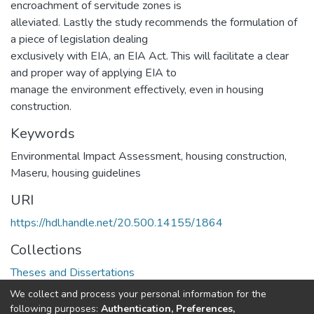
encroachment of servitude zones is
alleviated. Lastly the study recommends the formulation of
a piece of legislation dealing
exclusively with EIA, an EIA Act. This will facilitate a clear
and proper way of applying EIA to
manage the environment effectively, even in housing
construction.
Keywords
Environmental Impact Assessment, housing construction,
Maseru, housing guidelines
URI
https://hdl.handle.net/20.500.14155/1864
Collections
Theses and Dissertations
We collect and process your personal information for the
Full item page
following purposes:
Authentication, Preferences,