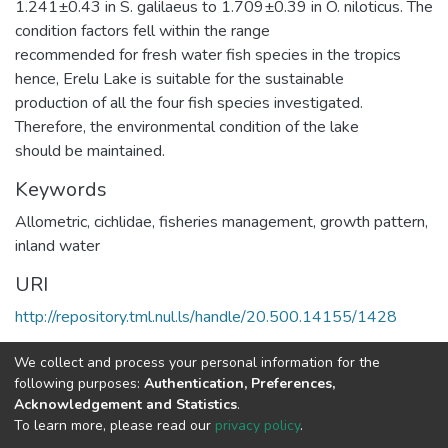
1.241±0.43 in S. galilaeus to 1.709±0.39 in O. niloticus. The
condition factors fell within the range
recommended for fresh water fish species in the tropics
hence, Erelu Lake is suitable for the sustainable
production of all the four fish species investigated.
Therefore, the environmental condition of the lake
should be maintained.
Keywords
Allometric, cichlidae, fisheries management, growth pattern,
inland water
URI
http://repository.tml.nul.ls/handle/20.500.14155/1428
Collections
We collect and process your personal information for the
following purposes:
Authentication, Preferences,
Research Articles
Acknowledgement and Statistics
.
To learn more, please read our
privacy policy
.
Full item page