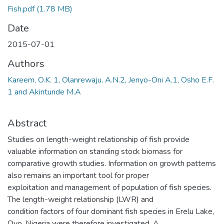
Fish.pdf
(1.78 MB)
Date
2015-07-01
Authors
Kareem, O.K. 1, Olanrewaju, A.N.2, Jenyo-Oni A.1, Osho E.F.
1 and Akintunde M.A
Abstract
Studies on length-weight relationship of fish provide
valuable information on standing stock biomass for
comparative growth studies. Information on growth patterns
also remains an important tool for proper
exploitation and management of population of fish species.
The length-weight relationship (LWR) and
condition factors of four dominant fish species in Erelu Lake,
Oyo, Nigeria were therefore investigated. A