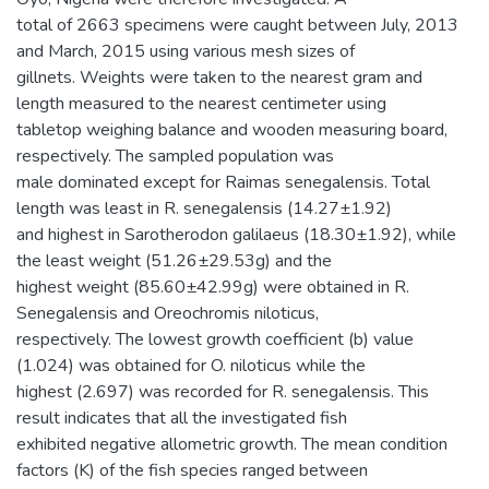
total of 2663 specimens were caught between July, 2013
and March, 2015 using various mesh sizes of
gillnets. Weights were taken to the nearest gram and
length measured to the nearest centimeter using
tabletop weighing balance and wooden measuring board,
respectively. The sampled population was
male dominated except for Raimas senegalensis. Total
length was least in R. senegalensis (14.27±1.92)
and highest in Sarotherodon galilaeus (18.30±1.92), while
the least weight (51.26±29.53g) and the
highest weight (85.60±42.99g) were obtained in R.
Senegalensis and Oreochromis niloticus,
respectively. The lowest growth coefficient (b) value
(1.024) was obtained for O. niloticus while the
highest (2.697) was recorded for R. senegalensis. This
result indicates that all the investigated fish
exhibited negative allometric growth. The mean condition
factors (K) of the fish species ranged between