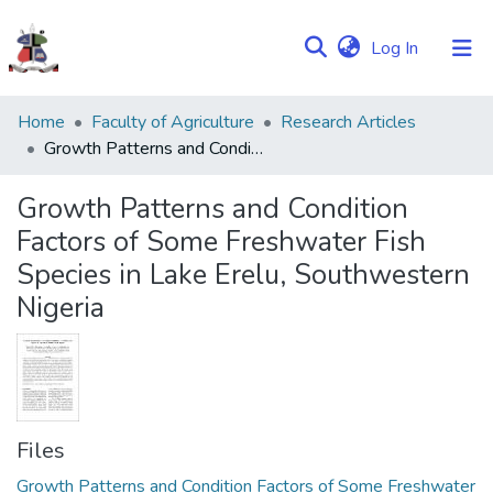
(current)
Log In
Communities
Home
Faculty of Agriculture
Research Articles
&
Growth Patterns and Condition Factors of Some Freshwater Fish Species in Lake Erelu, Southwestern Nigeria
Collections
Growth Patterns and Condition
Browse NULIR
Factors of Some Freshwater Fish
Species in Lake Erelu, Southwestern
Statistics
Nigeria
Files
Growth Patterns and Condition Factors of Some Freshwater