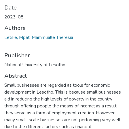
Date
2023-08
Authors
Letsie, Mpati Mammualle Theresia
Publisher
National University of Lesotho
Abstract
Small businesses are regarded as tools for economic
development in Lesotho. This is because small businesses
aid in reducing the high levels of poverty in the country
through offering people the means of income; as a result,
they serve as a form of employment creation. However,
many small-scale businesses are not performing very well
due to the different factors such as financial