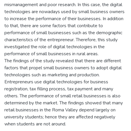
mismanagement and poor research. In this case, the digital
technologies are nowadays used by small business owners
to increase the performance of their businesses. In addition
to that, there are some factors that contribute to
performance of small businesses such as the demographic
characteristics of the entrepreneur. Therefore, this study
investigated the role of digital technologies in the
performance of small businesses in rural areas.
The findings of the study revealed that there are different
factors that propel small business owners to adopt digital
technologies such as marketing and production.
Entrepreneurs use digital technologies for business
registration, tax filling process, tax payment and many
others. The performance of small retail businesses is also
determined by the market. The findings showed that many
retail businesses in the Roma Valley depend largely on
university students; hence they are affected negatively
when students are not around.