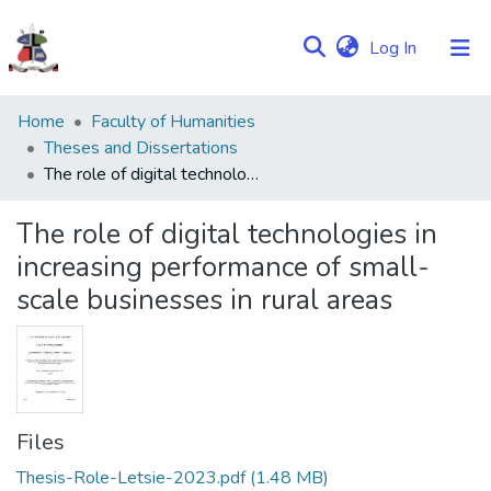
(current)
Log In
Communities
Home
Faculty of Humanities
&
Theses and Dissertations
Collections
The role of digital technologies in increasing performance of small-scale businesses in rural areas
Browse NULIR
The role of digital technologies in
increasing performance of small-
Statistics
scale businesses in rural areas
Files
Thesis-Role-Letsie-2023.pdf
(1.48 MB)