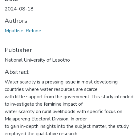
2024-08-18
Authors
Mpatlise, Refuoe
Publisher
National University of Lesotho
Abstract
Water scarcity is a pressing issue in most developing
countries where water resources are scarce
with little support from the government. This study intended
to investigate the feminine impact of
water scarcity on rural livelihoods with specific focus on
Majapereng Electoral Division. In order
to gain in-depth insights into the subject matter, the study
employed the qualitative research