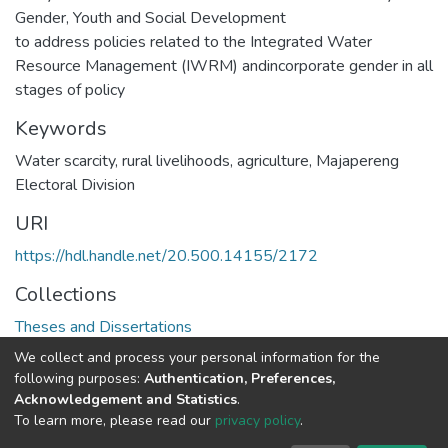
Gender, Youth and Social Development
to address policies related to the Integrated Water
Resource Management (IWRM) andincorporate gender in all
stages of policy
Keywords
Water scarcity, rural livelihoods, agriculture, Majapereng
Electoral Division
URI
https://hdl.handle.net/20.500.14155/2172
Collections
Theses and Dissertations
We collect and process your personal information for the
Full item page
following purposes:
Authentication, Preferences,
Acknowledgement and Statistics
.
To learn more, please read our
privacy policy
.
DSpace software
copyright © 2002-2026
LYRASIS