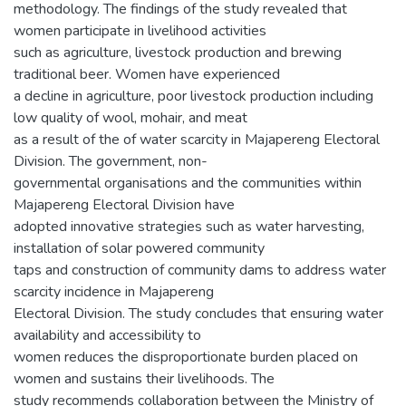
methodology. The findings of the study revealed that
women participate in livelihood activities
such as agriculture, livestock production and brewing
traditional beer. Women have experienced
a decline in agriculture, poor livestock production including
low quality of wool, mohair, and meat
as a result of the of water scarcity in Majapereng Electoral
Division. The government, non-
governmental organisations and the communities within
Majapereng Electoral Division have
adopted innovative strategies such as water harvesting,
installation of solar powered community
taps and construction of community dams to address water
scarcity incidence in Majapereng
Electoral Division. The study concludes that ensuring water
availability and accessibility to
women reduces the disproportionate burden placed on
women and sustains their livelihoods. The
study recommends collaboration between the Ministry of