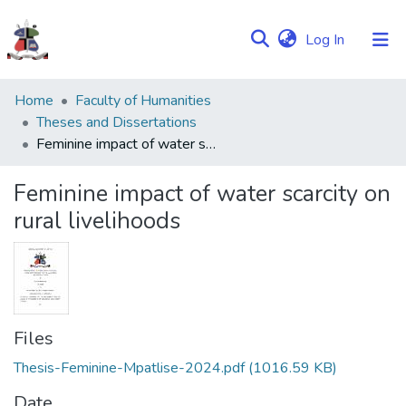
(current)
Log In
Communities
Home
Faculty of Humanities
&
Theses and Dissertations
Collections
Feminine impact of water scarcity on rural livelihoods
Browse NULIR
Feminine impact of water scarcity on
rural livelihoods
Statistics
Files
Thesis-Feminine-Mpatlise-2024.pdf
(1016.59 KB)
Date