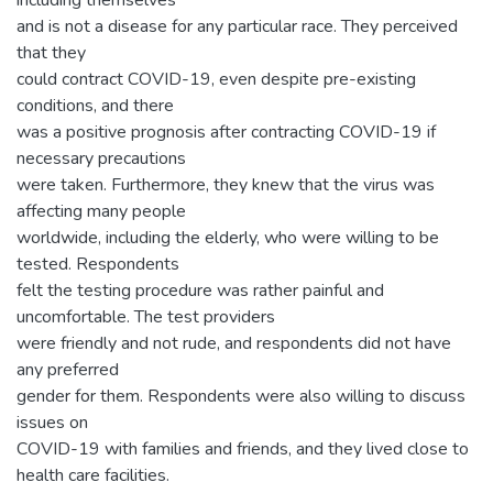
including themselves
and is not a disease for any particular race. They perceived
that they
could contract COVID-19, even despite pre-existing
conditions, and there
was a positive prognosis after contracting COVID-19 if
necessary precautions
were taken. Furthermore, they knew that the virus was
affecting many people
worldwide, including the elderly, who were willing to be
tested. Respondents
felt the testing procedure was rather painful and
uncomfortable. The test providers
were friendly and not rude, and respondents did not have
any preferred
gender for them. Respondents were also willing to discuss
issues on
COVID-19 with families and friends, and they lived close to
health care facilities.