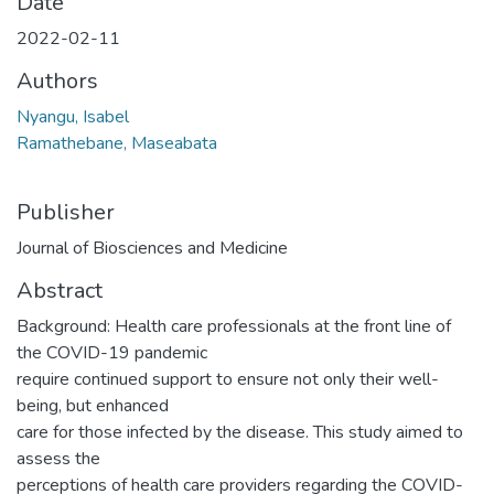
Date
2022-02-11
Authors
Nyangu, Isabel
Ramathebane, Maseabata
Publisher
Journal of Biosciences and Medicine
Abstract
Background: Health care professionals at the front line of
the COVID-19 pandemic
require continued support to ensure not only their well-
being, but enhanced
care for those infected by the disease. This study aimed to
assess the
perceptions of health care providers regarding the COVID-