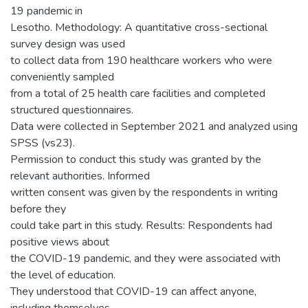
19 pandemic in
Lesotho. Methodology: A quantitative cross-sectional
survey design was used
to collect data from 190 healthcare workers who were
conveniently sampled
from a total of 25 health care facilities and completed
structured questionnaires.
Data were collected in September 2021 and analyzed using
SPSS (vs23).
Permission to conduct this study was granted by the
relevant authorities. Informed
written consent was given by the respondents in writing
before they
could take part in this study. Results: Respondents had
positive views about
the COVID-19 pandemic, and they were associated with
the level of education.
They understood that COVID-19 can affect anyone,