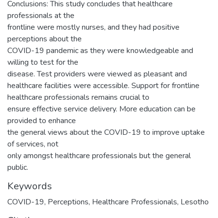
Conclusions: This study concludes that healthcare
professionals at the
frontline were mostly nurses, and they had positive
perceptions about the
COVID-19 pandemic as they were knowledgeable and
willing to test for the
disease. Test providers were viewed as pleasant and
healthcare facilities were accessible. Support for frontline
healthcare professionals remains crucial to
ensure effective service delivery. More education can be
provided to enhance
the general views about the COVID-19 to improve uptake
of services, not
only amongst healthcare professionals but the general
public.
Keywords
COVID-19, Perceptions, Healthcare Professionals, Lesotho