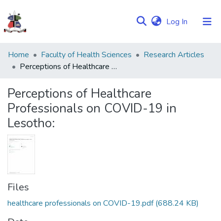
(current)
Log In
Communities
Home
Faculty of Health Sciences
Research Articles
&
Perceptions of Healthcare Professionals on COVID-19 in Lesotho:
Collections
Perceptions of Healthcare
Browse NULIR
Professionals on COVID-19 in
Lesotho:
Statistics
Files
healthcare professionals on COVID-19.pdf
(688.24 KB)