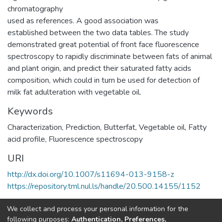
chromatography
used as references. A good association was
established between the two data tables. The study
demonstrated great potential of front face fluorescence
spectroscopy to rapidly discriminate between fats of animal
and plant origin, and predict their saturated fatty acids
composition, which could in turn be used for detection of
milk fat adulteration with vegetable oil.
Keywords
Characterization
,
Prediction
,
Butterfat
,
Vegetable oil
,
Fatty
acid profile
,
Fluorescence spectroscopy
URI
http://dx.doi.org/10.1007/s11694-013-9158-z
https://repository.tml.nul.ls/handle/20.500.14155/1152
Collections
We collect and process your personal information for the
following purposes:
Authentication, Preferences,
Research Articles