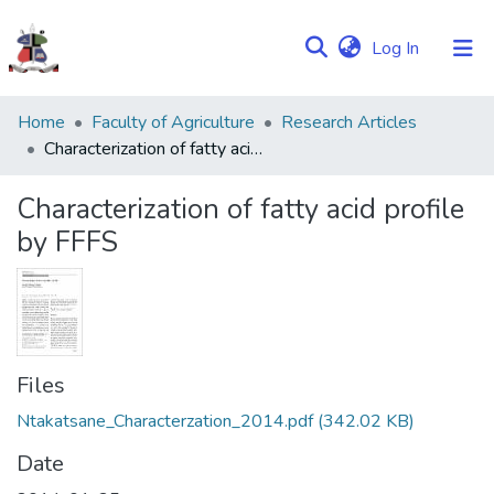
(current)
Log In
Communities
Home
Faculty of Agriculture
Research Articles
&
Characterization of fatty acid profile by FFFS
Collections
Characterization of fatty acid profile
Browse NULIR
by FFFS
Statistics
Files
Ntakatsane_Characterzation_2014.pdf
(342.02 KB)
Date