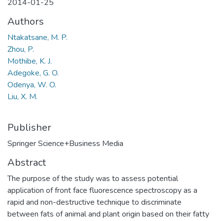
2014-01-25
Authors
Ntakatsane, M. P.
Zhou, P.
Mothibe, K. J.
Adegoke, G. O.
Odenya, W. O.
Liu, X. M.
Publisher
Springer Science+Business Media
Abstract
The purpose of the study was to assess potential
application of front face fluorescence spectroscopy as a
rapid and non-destructive technique to discriminate
between fats of animal and plant origin based on their fatty