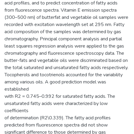
acid profiles, and to predict concentration of fatty acids
from fluorescence spectra. Vitamin E emission spectra
(300–500 nm) of butterfat and vegetable oil samples were
recorded with excitation wavelength set at 295 nm. Fatty
acid composition of the samples was determined by gas
chromatography. Principal component analysis and partial
least squares regression analysis were applied to the gas
chromatography and fluorescence spectroscopy data. The
butter-fats and vegetable oils were discriminated based on
the total saturated and unsaturated fatty acids respectively.
Tocopherols and tocotrienols accounted for the variability
among various oils. A good prediction model was
established
with R2 = 0.745–0.992 for saturated fatty acids. The
unsaturated fatty acids were characterized by low
coefficients
of determination (R2\0.339). The fatty acid profiles
predicted from fluorescence spectra did not show
significant difference to those determined by gas